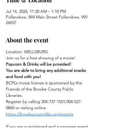
Jul 14, 2026, 11:30 AM – 1:10 PM
Follansbee, 844 Main Street Follansbee, WV
26037
About the event
Location: WELLSBURG
Join us for a free showing of a movie! 
Popcorn & Drinks will be provided!
You are able to bring any additional snacks 
and food with you!
BCPL’s movie license is sponsored by the 
Friends of the Brooke County Public 
Libraries.
Register by calling 304-737-1551/304-527-
0860 or visiting online
https://brookecountylibs.org/events
If you are a registered and a program event 
is cancelled for any reason, you will be 