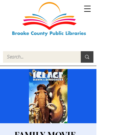
FAMILY MOVIE -