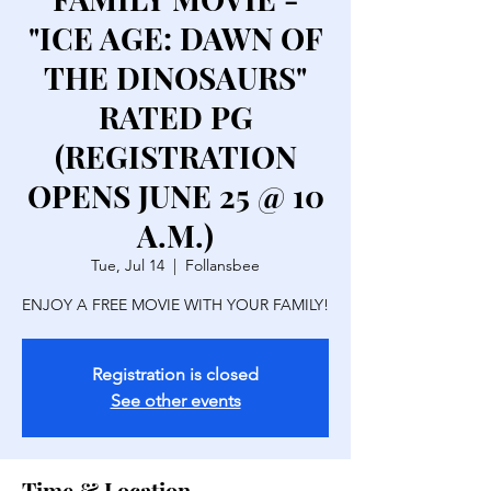
"ICE AGE: DAWN OF
THE DINOSAURS"
RATED PG
(REGISTRATION
OPENS JUNE 25 @ 10
A.M.)
Tue, Jul 14
  |  
Follansbee
ENJOY A FREE MOVIE WITH YOUR FAMILY!
Registration is closed
See other events
Time & Location