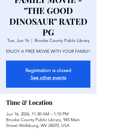
"THE GOOD
DINOSAUR" RATED
PG
Tue, Jun 16
  |  
Brooke County Public Library
ENJOY A FREE MOVIE WITH YOUR FAMILY!
Registration is closed
See other events
Time & Location
Jun 16, 2026, 11:30 AM – 1:10 PM
Brooke County Public Library, 945 Main
Street Wellsburg, WV 26070, USA