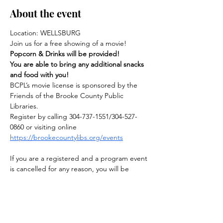
About the event
Location: WELLSBURG
Join us for a free showing of a movie! 
Popcorn & Drinks will be provided!
You are able to bring any additional snacks 
and food with you!
BCPL’s movie license is sponsored by the 
Friends of the Brooke County Public 
Libraries.
Register by calling 304-737-1551/304-527-
0860 or visiting online
https://brookecountylibs.org/events
If you are a registered and a program event 
is cancelled for any reason, you will be 
notified.
Show More