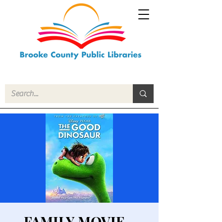
FAMILY MOVIE -