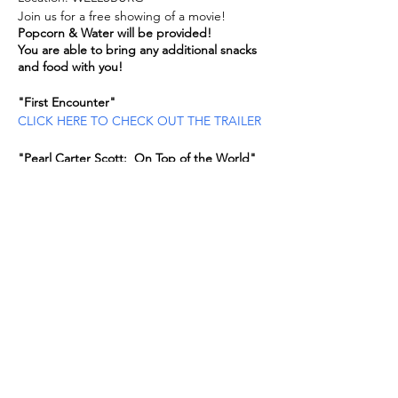
Join us for a free showing of a movie!
Popcorn & Water will be provided!
You are able to bring any additional snacks
and food with you!
"First Encounter"
CLICK HERE TO CHECK OUT THE TRAILER
"Pearl Carter Scott: On Top of the World"
CLICK HERE TO CHECK OUT THE TRAILER
If you are a registered and a program is
cancelled for any reason, you will be
notified.
Share this event