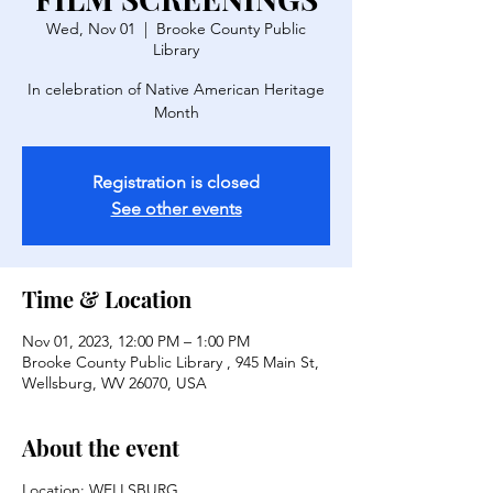
Wed, Nov 01
  |  
Brooke County Public
Library
In celebration of Native American Heritage
Month
Registration is closed
See other events
Time & Location
Nov 01, 2023, 12:00 PM – 1:00 PM
Brooke County Public Library , 945 Main St,
Wellsburg, WV 26070, USA
About the event
Location: WELLSBURG