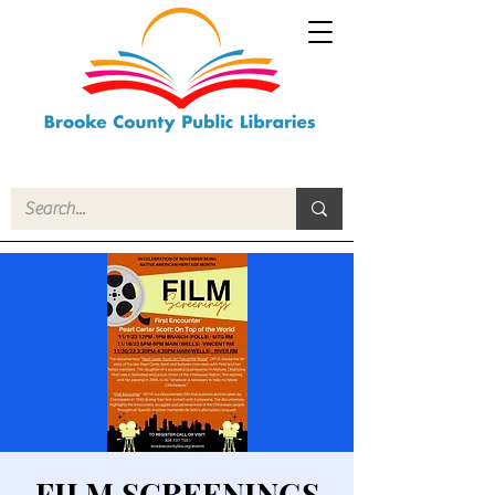
FILM SCREENINGS