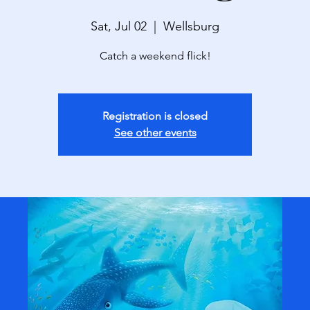
Sat, Jul 02
  |  
Wellsburg
Catch a weekend flick!
Registration is closed
See other events