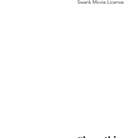
Swank Movie License