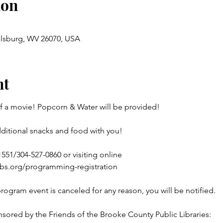
ion
llsburg, WV 26070, USA
nt
of a movie! Popcorn & Water will be provided!
dditional snacks and food with you!
551/304-527-0860 or visiting online 

ibs.org/programming-registration
program event is canceled for any reason, you will be notified.
sored by the Friends of the Brooke County Public Libraries: 
