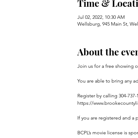
Time & Locat
Jul 02, 2022, 10:30 AM
Wellsburg, 945 Main St, We
About the eve
Join us for a free showing 
You are able to bring any a
Register by calling 304-737-1
https://www.brookecountyl
If you are registered and a 
BCPL’s movie license is spon