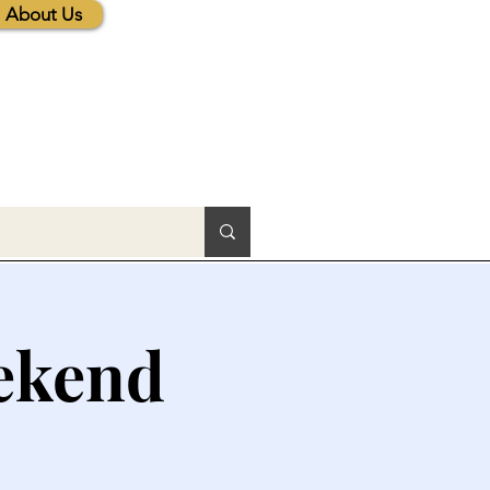
About Us
ekend