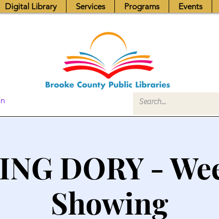
Digital Library
Services
Programs
Events
In
ING DORY - We
Showing