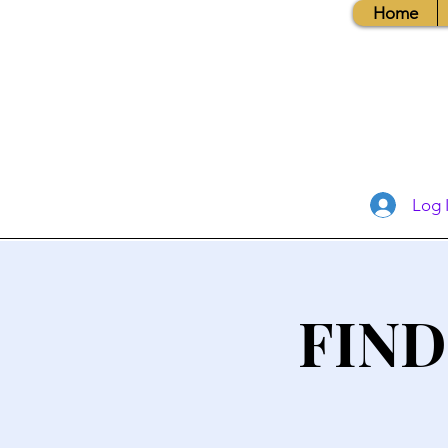
Home
Log 
FIND