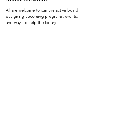
All are welcome to join the active board in 
designing upcoming programs, events, 
and ways to help the library!
Share this event