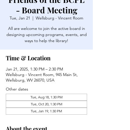
- Board Meeting
Tue, Jan 21
  |  
Wellsburg - Vincent Room
All are welcome to join the active board in
designing upcoming programs, events, and
ways to help the library!
Time & Location
Jan 21, 2025, 1:30 PM – 2:30 PM
Wellsburg - Vincent Room, 945 Main St,
Wellsburg, WV 26070, USA
Other dates
Tue, Aug 18, 1:30 PM
Tue, Oct 20, 1:30 PM
Tue, Jan 19, 1:30 PM
About the event