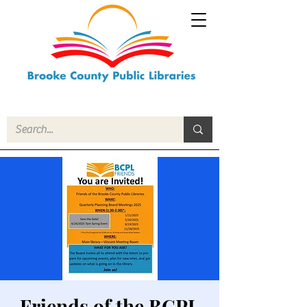
Friends of the BCPL