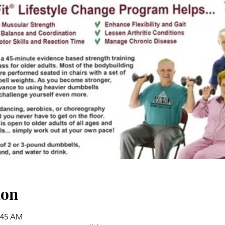
ion
0:45 AM