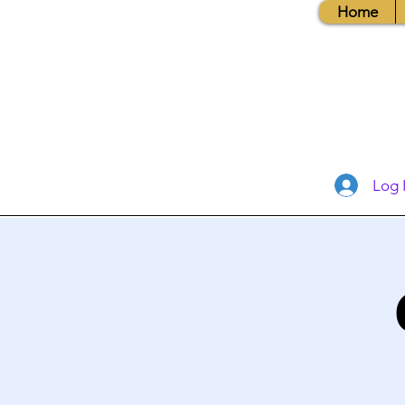
Home
Log 