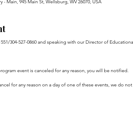
y - Main, 945 Main St, Wellsburg, WV 26070, USA
nt
-1551/304-527-0860 and speaking with our Director of Educatio
program event is canceled for any reason, you will be notified.
ncel for any reason on a day of one of these events, we do not