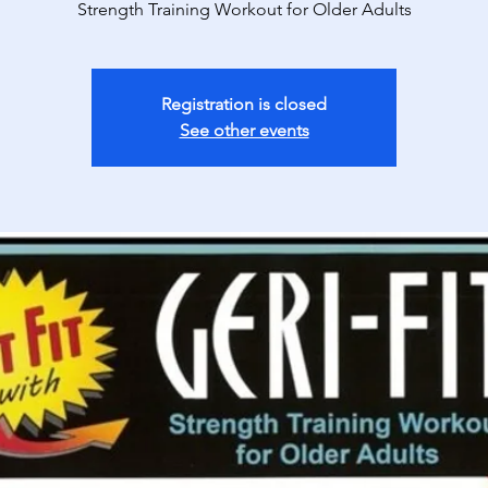
Strength Training Workout for Older Adults
Registration is closed
See other events