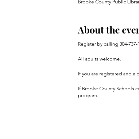
Brooke County Public Librar
About the eve
Register by calling 304-737
All adults welcome.
If you are registered and a 
If Brooke County Schools ca
program.