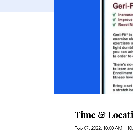
Time & Locat
Feb 07, 2022, 10:00 AM – 1