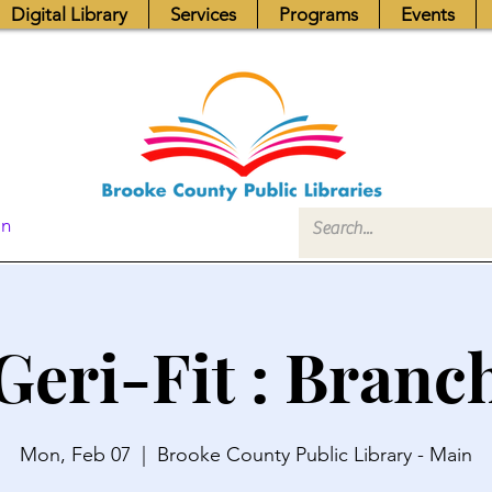
Digital Library
Services
Programs
Events
In
Geri-Fit : Branc
Mon, Feb 07
  |  
Brooke County Public Library - Main