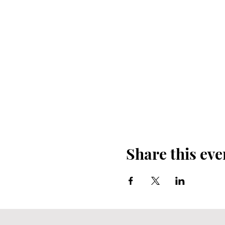
Share this eve