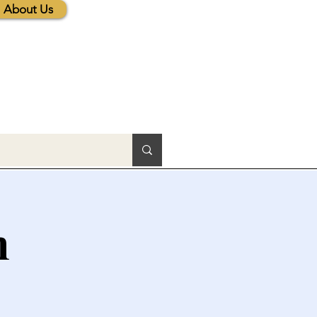
About Us
h