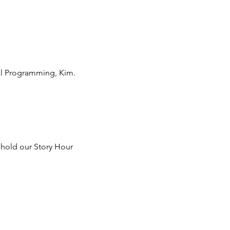
nal Programming, Kim.
 hold our Story Hour