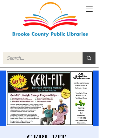
GERI-FIT -