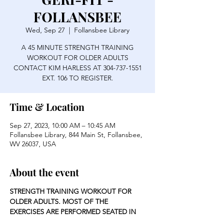
FOLLANSBEE
Wed, Sep 27
  |  
Follansbee Library
A 45 MINUTE STRENGTH TRAINING
WORKOUT FOR OLDER ADULTS
CONTACT KIM HARLESS AT 304-737-1551
EXT. 106 TO REGISTER.
Time & Location
Sep 27, 2023, 10:00 AM – 10:45 AM
Follansbee Library, 844 Main St, Follansbee,
WV 26037, USA
About the event
STRENGTH TRAINING WORKOUT FOR 
OLDER ADULTS. MOST OF THE 
EXERCISES ARE PERFORMED SEATED IN 