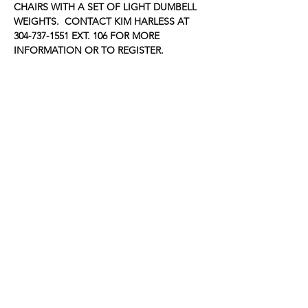
CHAIRS WITH A SET OF LIGHT DUMBELL 
WEIGHTS.  CONTACT KIM HARLESS AT 
304-737-1551 EXT. 106 FOR MORE 
INFORMATION OR TO REGISTER.
Share this event