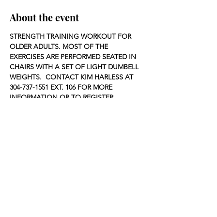
About the event
STRENGTH TRAINING WORKOUT FOR 
OLDER ADULTS. MOST OF THE 
EXERCISES ARE PERFORMED SEATED IN 
CHAIRS WITH A SET OF LIGHT DUMBELL 
WEIGHTS.  CONTACT KIM HARLESS AT 
304-737-1551 EXT. 106 FOR MORE 
INFORMATION OR TO REGISTER.
Share this event