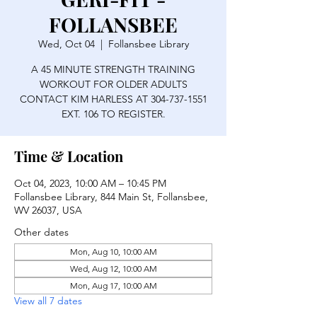
FOLLANSBEE
Wed, Oct 04
  |  
Follansbee Library
A 45 MINUTE STRENGTH TRAINING
WORKOUT FOR OLDER ADULTS
CONTACT KIM HARLESS AT 304-737-1551
EXT. 106 TO REGISTER.
Time & Location
Oct 04, 2023, 10:00 AM – 10:45 PM
Follansbee Library, 844 Main St, Follansbee,
WV 26037, USA
Other dates
Mon, Aug 10, 10:00 AM
Wed, Aug 12, 10:00 AM
Mon, Aug 17, 10:00 AM
View all 7 dates