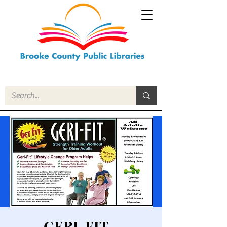
GERI-FIT -