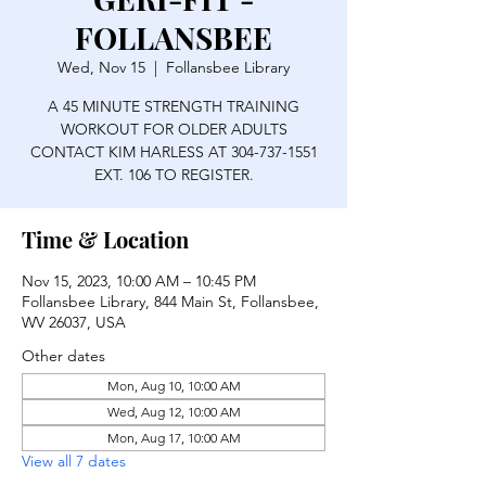
FOLLANSBEE
Wed, Nov 15
  |  
Follansbee Library
A 45 MINUTE STRENGTH TRAINING
WORKOUT FOR OLDER ADULTS
CONTACT KIM HARLESS AT 304-737-1551
EXT. 106 TO REGISTER.
Time & Location
Nov 15, 2023, 10:00 AM – 10:45 PM
Follansbee Library, 844 Main St, Follansbee,
WV 26037, USA
Other dates
Mon, Aug 10, 10:00 AM
Wed, Aug 12, 10:00 AM
Mon, Aug 17, 10:00 AM
View all 7 dates