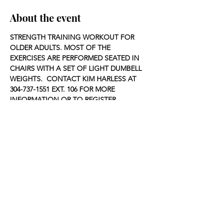
About the event
STRENGTH TRAINING WORKOUT FOR 
OLDER ADULTS. MOST OF THE 
EXERCISES ARE PERFORMED SEATED IN 
CHAIRS WITH A SET OF LIGHT DUMBELL 
WEIGHTS.  CONTACT KIM HARLESS AT 
304-737-1551 EXT. 106 FOR MORE 
INFORMATION OR TO REGISTER.
Share this event