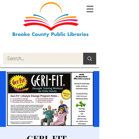
GERI-FIT -