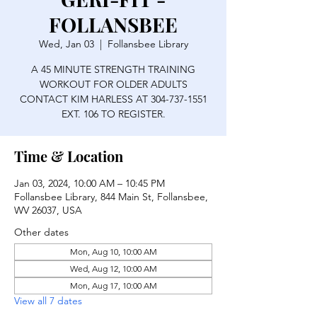
FOLLANSBEE
Wed, Jan 03
  |  
Follansbee Library
A 45 MINUTE STRENGTH TRAINING
WORKOUT FOR OLDER ADULTS
CONTACT KIM HARLESS AT 304-737-1551
EXT. 106 TO REGISTER.
Time & Location
Jan 03, 2024, 10:00 AM – 10:45 PM
Follansbee Library, 844 Main St, Follansbee,
WV 26037, USA
Other dates
Mon, Aug 10, 10:00 AM
Wed, Aug 12, 10:00 AM
Mon, Aug 17, 10:00 AM
View all 7 dates