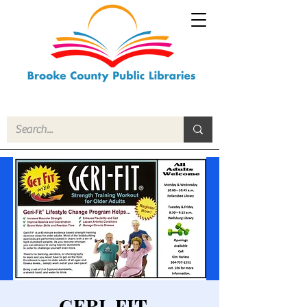
GERI-FIT -