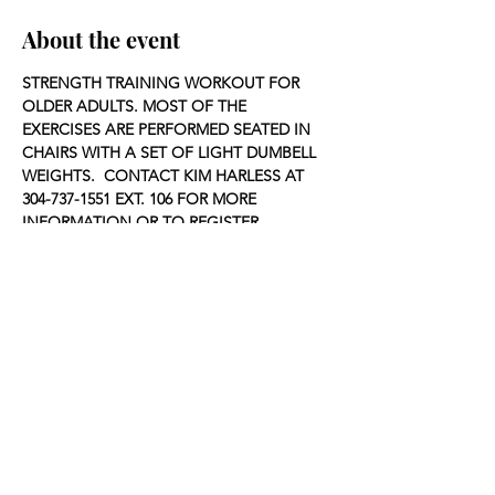
About the event
STRENGTH TRAINING WORKOUT FOR 
OLDER ADULTS. MOST OF THE 
EXERCISES ARE PERFORMED SEATED IN 
CHAIRS WITH A SET OF LIGHT DUMBELL 
WEIGHTS.  CONTACT KIM HARLESS AT 
304-737-1551 EXT. 106 FOR MORE 
INFORMATION OR TO REGISTER.
Share this event