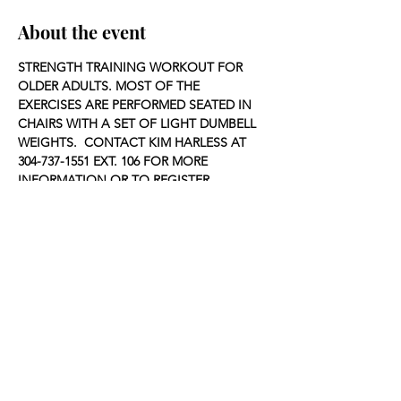
About the event
STRENGTH TRAINING WORKOUT FOR 
OLDER ADULTS. MOST OF THE 
EXERCISES ARE PERFORMED SEATED IN 
CHAIRS WITH A SET OF LIGHT DUMBELL 
WEIGHTS.  CONTACT KIM HARLESS AT 
304-737-1551 EXT. 106 FOR MORE 
INFORMATION OR TO REGISTER.
Share this event