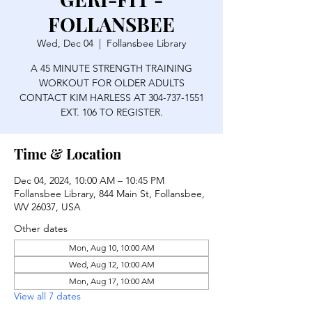
FOLLANSBEE
Wed, Dec 04
  |  
Follansbee Library
A 45 MINUTE STRENGTH TRAINING
WORKOUT FOR OLDER ADULTS
CONTACT KIM HARLESS AT 304-737-1551
EXT. 106 TO REGISTER.
Time & Location
Dec 04, 2024, 10:00 AM – 10:45 PM
Follansbee Library, 844 Main St, Follansbee,
WV 26037, USA
Other dates
Mon, Aug 10, 10:00 AM
Wed, Aug 12, 10:00 AM
Mon, Aug 17, 10:00 AM
View all 7 dates