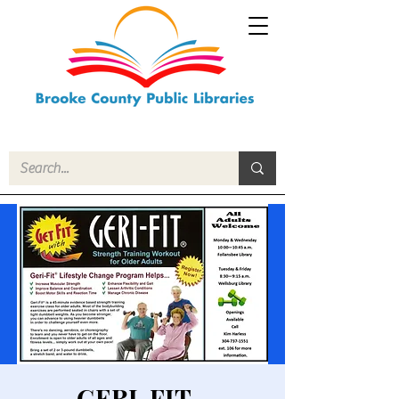
GERI-FIT -