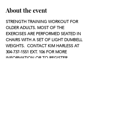
About the event
STRENGTH TRAINING WORKOUT FOR 
OLDER ADULTS. MOST OF THE 
EXERCISES ARE PERFORMED SEATED IN 
CHAIRS WITH A SET OF LIGHT DUMBELL 
WEIGHTS.  CONTACT KIM HARLESS AT 
304-737-1551 EXT. 106 FOR MORE 
INFORMATION OR TO REGISTER.
Share this event