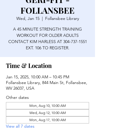
FOLLANSBEE
Wed, Jan 15
  |  
Follansbee Library
A 45 MINUTE STRENGTH TRAINING
WORKOUT FOR OLDER ADULTS
CONTACT KIM HARLESS AT 304-737-1551
EXT. 106 TO REGISTER.
Time & Location
Jan 15, 2025, 10:00 AM – 10:45 PM
Follansbee Library, 844 Main St, Follansbee,
WV 26037, USA
Other dates
Mon, Aug 10, 10:00 AM
Wed, Aug 12, 10:00 AM
Mon, Aug 17, 10:00 AM
View all 7 dates