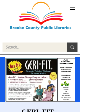
GERI-FIT -