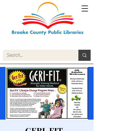
GERI-FIT -