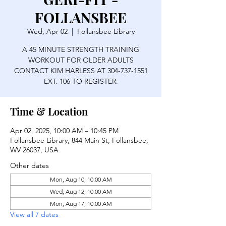
FOLLANSBEE
Wed, Apr 02
  |  
Follansbee Library
A 45 MINUTE STRENGTH TRAINING
WORKOUT FOR OLDER ADULTS
CONTACT KIM HARLESS AT 304-737-1551
EXT. 106 TO REGISTER.
Time & Location
Apr 02, 2025, 10:00 AM – 10:45 PM
Follansbee Library, 844 Main St, Follansbee,
WV 26037, USA
Other dates
Mon, Aug 10, 10:00 AM
Wed, Aug 12, 10:00 AM
Mon, Aug 17, 10:00 AM
View all 7 dates