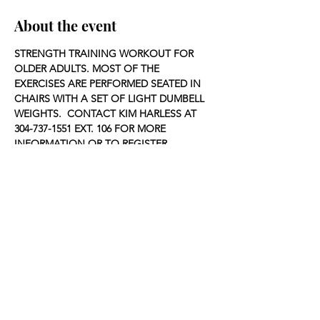
About the event
STRENGTH TRAINING WORKOUT FOR 
OLDER ADULTS. MOST OF THE 
EXERCISES ARE PERFORMED SEATED IN 
CHAIRS WITH A SET OF LIGHT DUMBELL 
WEIGHTS.  CONTACT KIM HARLESS AT 
304-737-1551 EXT. 106 FOR MORE 
INFORMATION OR TO REGISTER.
Share this event