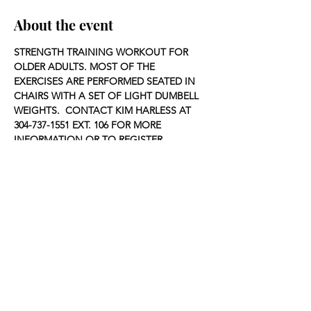
About the event
STRENGTH TRAINING WORKOUT FOR 
OLDER ADULTS. MOST OF THE 
EXERCISES ARE PERFORMED SEATED IN 
CHAIRS WITH A SET OF LIGHT DUMBELL 
WEIGHTS.  CONTACT KIM HARLESS AT 
304-737-1551 EXT. 106 FOR MORE 
INFORMATION OR TO REGISTER.
Share this event