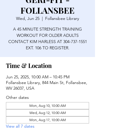
FOLLANSBEE
Wed, Jun 25
  |  
Follansbee Library
A 45 MINUTE STRENGTH TRAINING
WORKOUT FOR OLDER ADULTS
CONTACT KIM HARLESS AT 304-737-1551
EXT. 106 TO REGISTER.
Time & Location
Jun 25, 2025, 10:00 AM – 10:45 PM
Follansbee Library, 844 Main St, Follansbee,
WV 26037, USA
Other dates
Mon, Aug 10, 10:00 AM
Wed, Aug 12, 10:00 AM
Mon, Aug 17, 10:00 AM
View all 7 dates