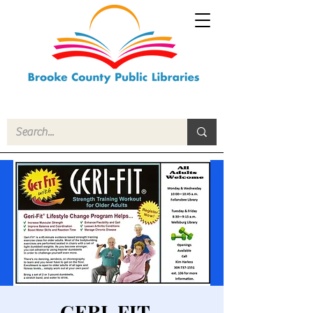
GERI-FIT -