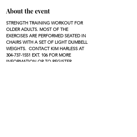
About the event
STRENGTH TRAINING WORKOUT FOR 
OLDER ADULTS. MOST OF THE 
EXERCISES ARE PERFORMED SEATED IN 
CHAIRS WITH A SET OF LIGHT DUMBELL 
WEIGHTS.  CONTACT KIM HARLESS AT 
304-737-1551 EXT. 106 FOR MORE 
INFORMATION OR TO REGISTER.
Share this event