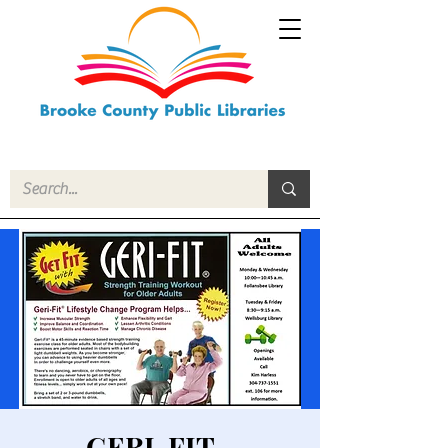
GERI-FIT -