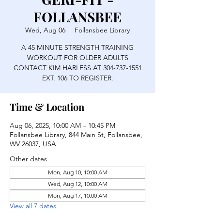
FOLLANSBEE
Wed, Aug 06
  |  
Follansbee Library
A 45 MINUTE STRENGTH TRAINING
WORKOUT FOR OLDER ADULTS
CONTACT KIM HARLESS AT 304-737-1551
EXT. 106 TO REGISTER.
Time & Location
Aug 06, 2025, 10:00 AM – 10:45 PM
Follansbee Library, 844 Main St, Follansbee,
WV 26037, USA
Other dates
Mon, Aug 10, 10:00 AM
Wed, Aug 12, 10:00 AM
Mon, Aug 17, 10:00 AM
View all 7 dates