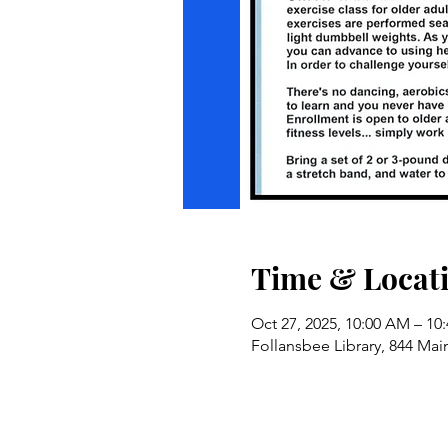
Time & Locat
Oct 27, 2025, 10:00 AM – 10
Follansbee Library, 844 Mai