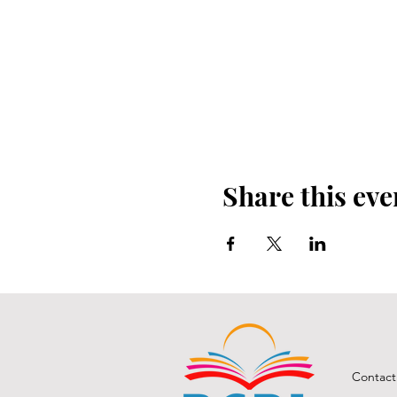
Share this eve
Contact