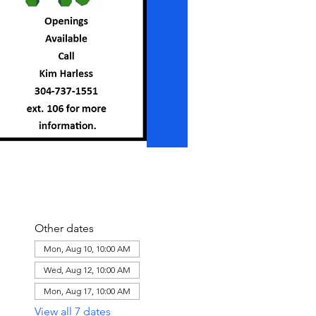
Other dates
Mon, Aug 10, 10:00 AM
Wed, Aug 12, 10:00 AM
Mon, Aug 17, 10:00 AM
View all 7 dates