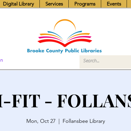
Digital Library
Services
Programs
Events
In
I-FIT - FOLLAN
Mon, Oct 27
  |  
Follansbee Library