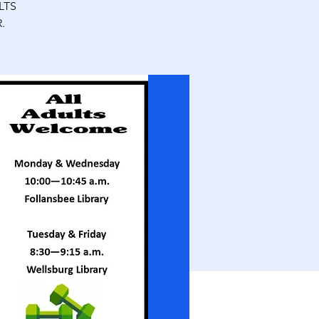
LTS
.