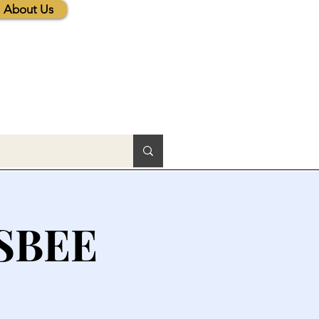
About Us
SBEE