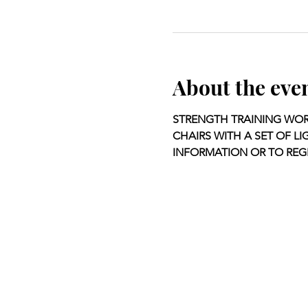
About the eve
STRENGTH TRAINING WORK
CHAIRS WITH A SET OF LI
INFORMATION OR TO REGI