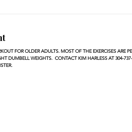
nt
OUT FOR OLDER ADULTS. MOST OF THE EXERCISES ARE P
GHT DUMBELL WEIGHTS.  CONTACT KIM HARLESS AT 304-737-1
STER.