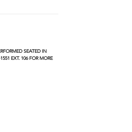
ERFORMED SEATED IN 
551 EXT. 106 FOR MORE 