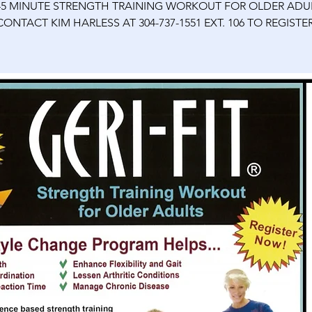
45 MINUTE STRENGTH TRAINING WORKOUT FOR OLDER ADU
CONTACT KIM HARLESS AT 304-737-1551 EXT. 106 TO REGISTER