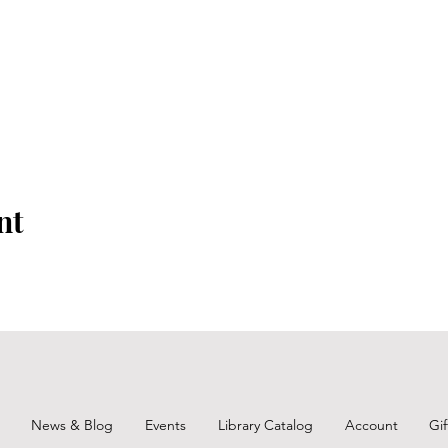
nt
News & Blog
Events
Library Catalog
Account
Gi