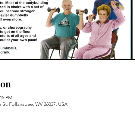
ion
:45 PM
n St, Follansbee, WV 26037, USA