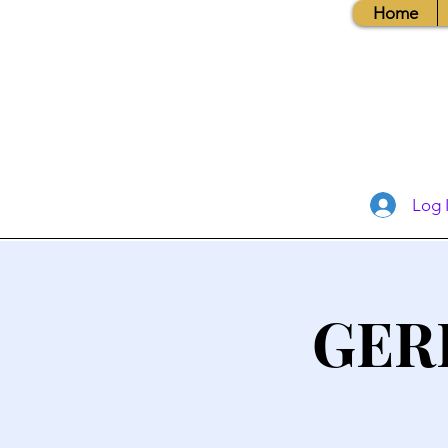
Home
Log 
GER