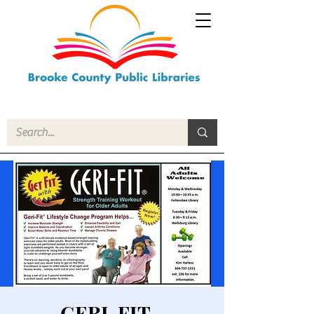
GERI-FIT -