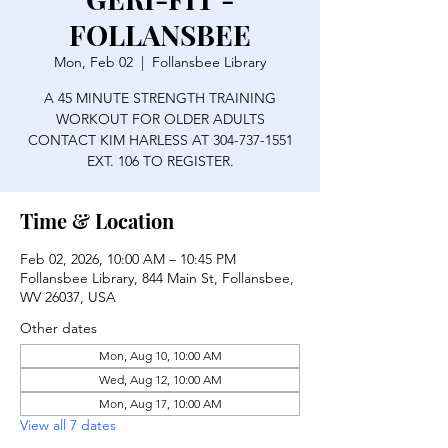
FOLLANSBEE
Mon, Feb 02
  |  
Follansbee Library
A 45 MINUTE STRENGTH TRAINING
WORKOUT FOR OLDER ADULTS
CONTACT KIM HARLESS AT 304-737-1551
EXT. 106 TO REGISTER.
Time & Location
Feb 02, 2026, 10:00 AM – 10:45 PM
Follansbee Library, 844 Main St, Follansbee,
WV 26037, USA
Other dates
Mon, Aug 10, 10:00 AM
Wed, Aug 12, 10:00 AM
Mon, Aug 17, 10:00 AM
View all 7 dates