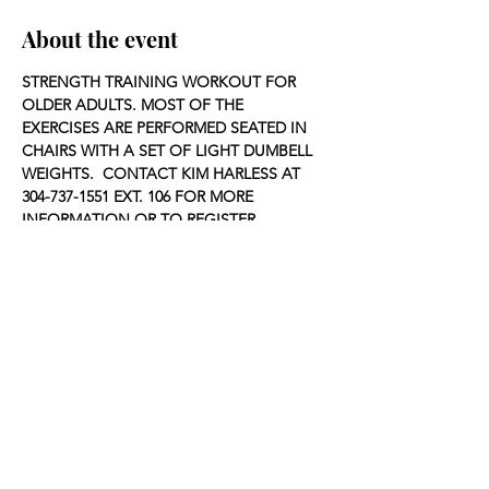
About the event
STRENGTH TRAINING WORKOUT FOR 
OLDER ADULTS. MOST OF THE 
EXERCISES ARE PERFORMED SEATED IN 
CHAIRS WITH A SET OF LIGHT DUMBELL 
WEIGHTS.  CONTACT KIM HARLESS AT 
304-737-1551 EXT. 106 FOR MORE 
INFORMATION OR TO REGISTER.
Share this event