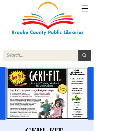
GERI-FIT -