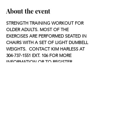
About the event
STRENGTH TRAINING WORKOUT FOR 
OLDER ADULTS. MOST OF THE 
EXERCISES ARE PERFORMED SEATED IN 
CHAIRS WITH A SET OF LIGHT DUMBELL 
WEIGHTS.  CONTACT KIM HARLESS AT 
304-737-1551 EXT. 106 FOR MORE 
INFORMATION OR TO REGISTER.
Share this event