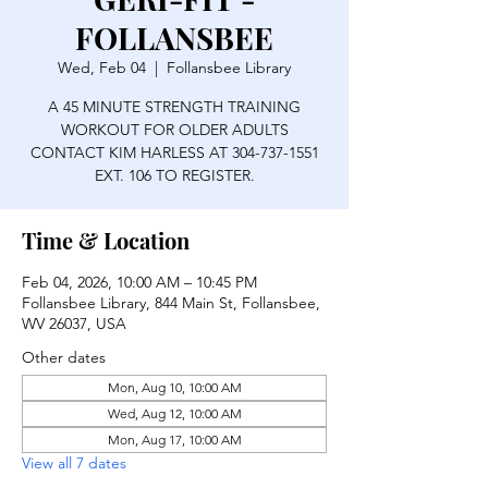
FOLLANSBEE
Wed, Feb 04
  |  
Follansbee Library
A 45 MINUTE STRENGTH TRAINING
WORKOUT FOR OLDER ADULTS
CONTACT KIM HARLESS AT 304-737-1551
EXT. 106 TO REGISTER.
Time & Location
Feb 04, 2026, 10:00 AM – 10:45 PM
Follansbee Library, 844 Main St, Follansbee,
WV 26037, USA
Other dates
Mon, Aug 10, 10:00 AM
Wed, Aug 12, 10:00 AM
Mon, Aug 17, 10:00 AM
View all 7 dates