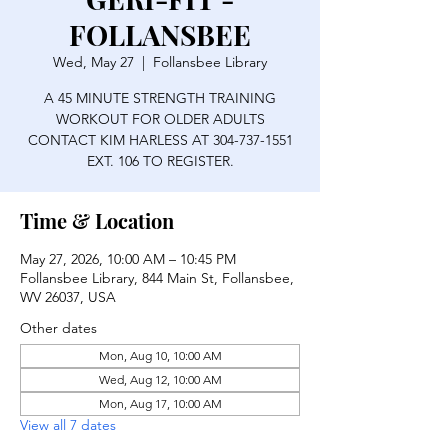
FOLLANSBEE
Wed, May 27
  |  
Follansbee Library
A 45 MINUTE STRENGTH TRAINING
WORKOUT FOR OLDER ADULTS
CONTACT KIM HARLESS AT 304-737-1551
EXT. 106 TO REGISTER.
Time & Location
May 27, 2026, 10:00 AM – 10:45 PM
Follansbee Library, 844 Main St, Follansbee,
WV 26037, USA
Other dates
Mon, Aug 10, 10:00 AM
Wed, Aug 12, 10:00 AM
Mon, Aug 17, 10:00 AM
View all 7 dates