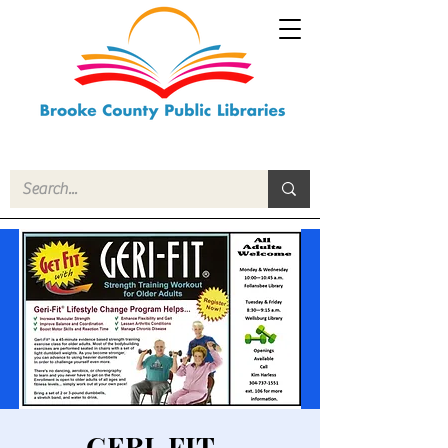
GERI-FIT -