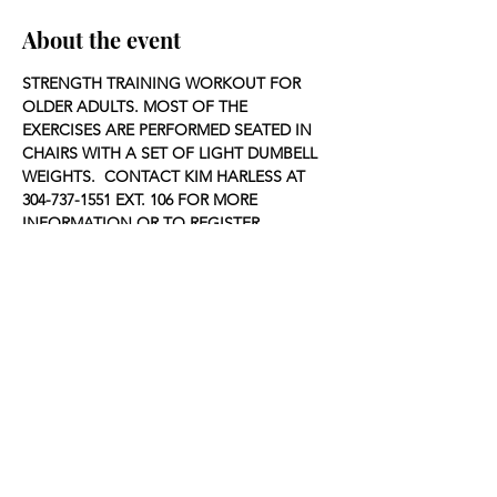
About the event
STRENGTH TRAINING WORKOUT FOR 
OLDER ADULTS. MOST OF THE 
EXERCISES ARE PERFORMED SEATED IN 
CHAIRS WITH A SET OF LIGHT DUMBELL 
WEIGHTS.  CONTACT KIM HARLESS AT 
304-737-1551 EXT. 106 FOR MORE 
INFORMATION OR TO REGISTER.
Share this event