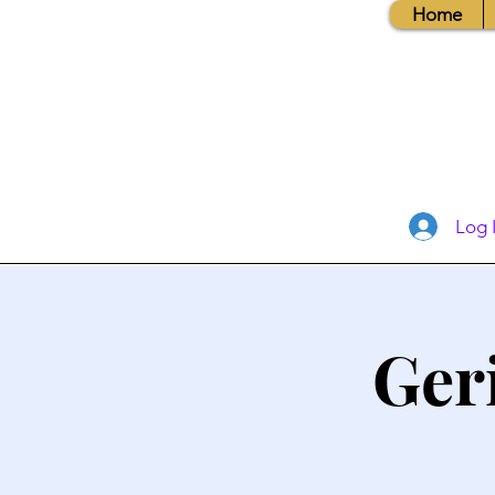
Home
Log 
Ger