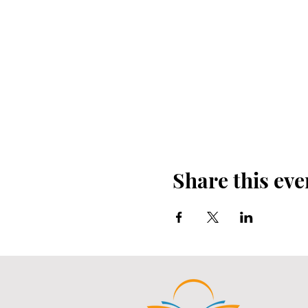
Share this eve