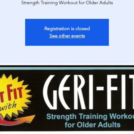
Strength Training Workout for Older Adults
Registration is closed
See other events