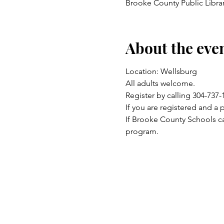
Brooke County Public Libra
About the eve
Location: Wellsburg 
All adults welcome.
Register by calling 304-737
If you are registered and a 
If Brooke County Schools ca
program.