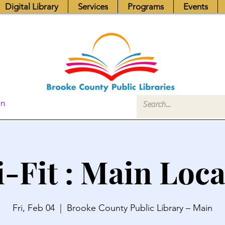
Digital Library
Services
Programs
Events
In
i-Fit : Main Loca
Fri, Feb 04
  |  
Brooke County Public Library – Main