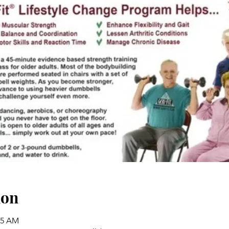
ion
45 AM