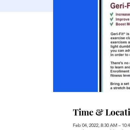
Time & Locat
Feb 04, 2022, 8:30 AM – 10: