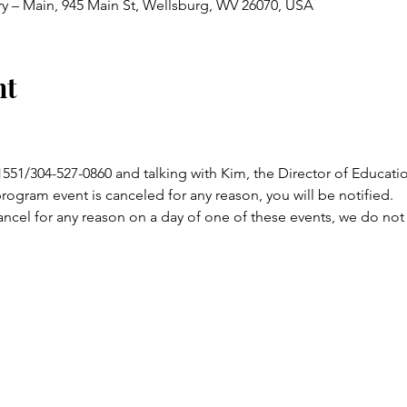
ry – Main, 945 Main St, Wellsburg, WV 26070, USA
nt
-1551/304-527-0860 and talking with Kim, the Director of Educat
program event is canceled for any reason, you will be notified.
ncel for any reason on a day of one of these events, we do not