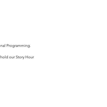
ional Programming. 
 hold our Story Hour 