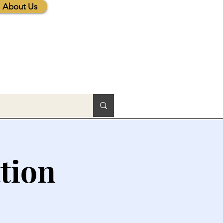
About Us
tion