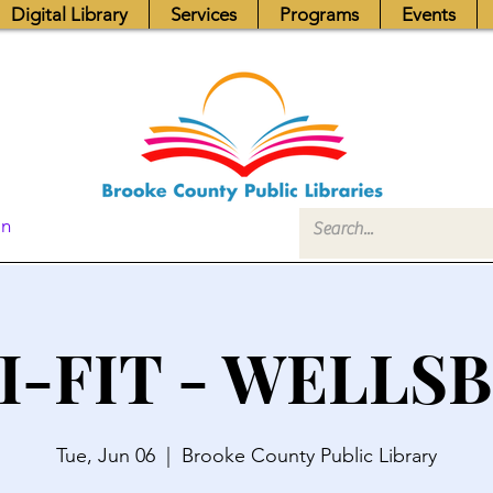
Digital Library
Services
Programs
Events
In
I-FIT - WELLS
Tue, Jun 06
  |  
Brooke County Public Library