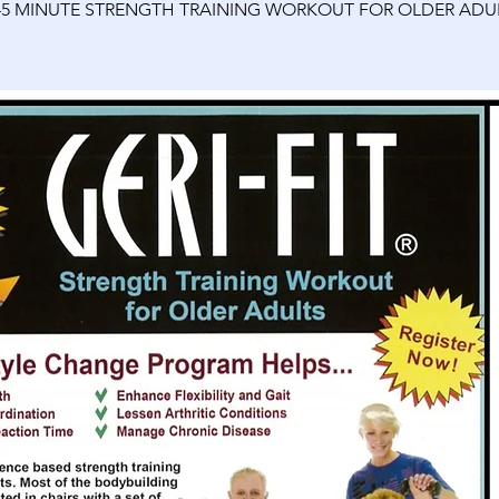
45 MINUTE STRENGTH TRAINING WORKOUT FOR OLDER ADU