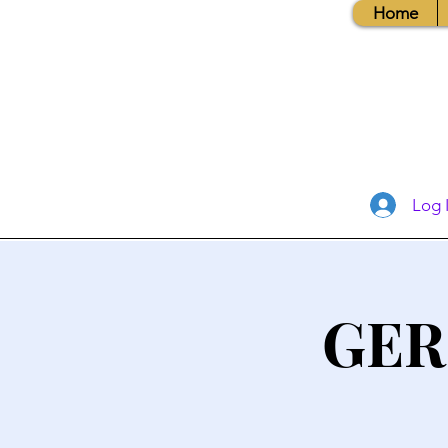
Home
Log 
GER