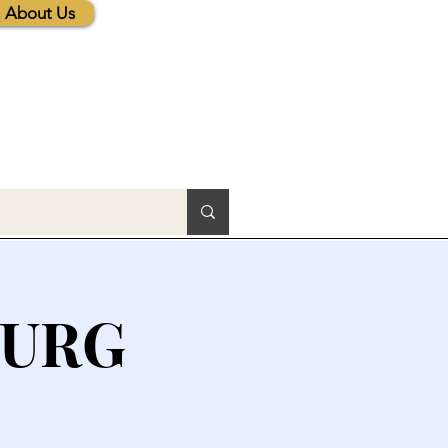
About Us
BURG