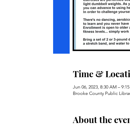
Time & Locat
Jun 06, 2023, 8:30 AM – 9:1
Brooke County Public Libra
About the eve