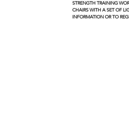
STRENGTH TRAINING WOR
CHAIRS WITH A SET OF LI
INFORMATION OR TO REGI