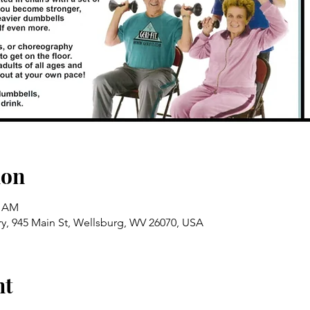
ion
5 AM
ry, 945 Main St, Wellsburg, WV 26070, USA
nt