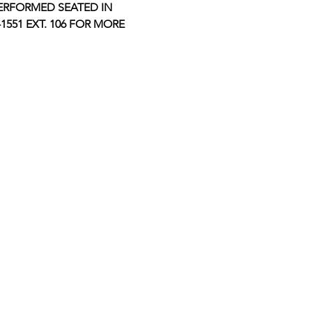
ERFORMED SEATED IN 
551 EXT. 106 FOR MORE 