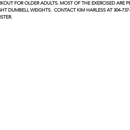
KOUT FOR OLDER ADULTS. MOST OF THE EXERCISED ARE P
GHT DUMBELL WEIGHTS.  CONTACT KIM HARLESS AT 304-737-1
STER.