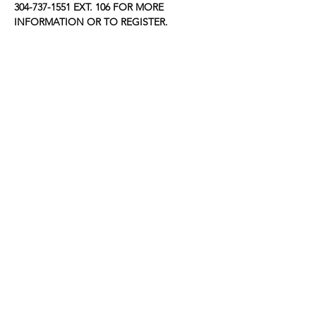
304-737-1551 EXT. 106 FOR MORE 
INFORMATION OR TO REGISTER.
Share this event