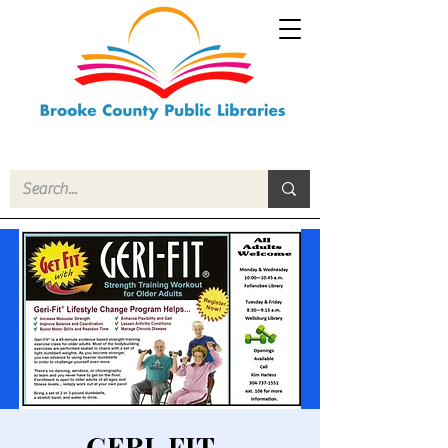
GERI-FIT -