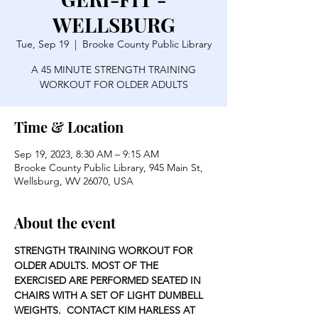
WELLSBURG
Tue, Sep 19
  |  
Brooke County Public Library
A 45 MINUTE STRENGTH TRAINING
WORKOUT FOR OLDER ADULTS
Time & Location
Sep 19, 2023, 8:30 AM – 9:15 AM
Brooke County Public Library, 945 Main St,
Wellsburg, WV 26070, USA
About the event
STRENGTH TRAINING WORKOUT FOR 
OLDER ADULTS. MOST OF THE 
EXERCISED ARE PERFORMED SEATED IN 
CHAIRS WITH A SET OF LIGHT DUMBELL 
WEIGHTS.  CONTACT KIM HARLESS AT 