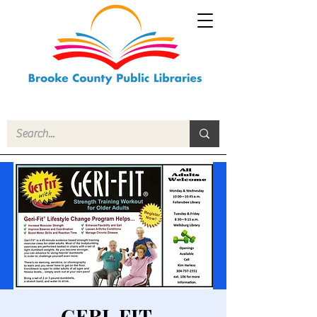
GERI-FIT -