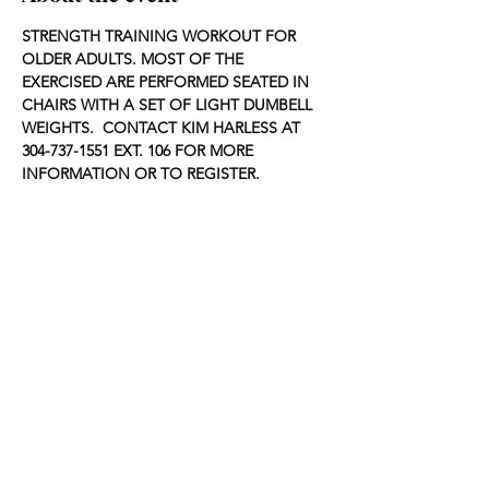
STRENGTH TRAINING WORKOUT FOR 
OLDER ADULTS. MOST OF THE 
EXERCISED ARE PERFORMED SEATED IN 
CHAIRS WITH A SET OF LIGHT DUMBELL 
WEIGHTS.  CONTACT KIM HARLESS AT 
304-737-1551 EXT. 106 FOR MORE 
INFORMATION OR TO REGISTER.
Share this event