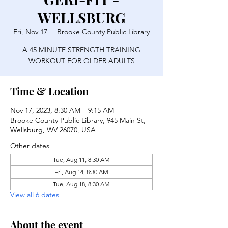
WELLSBURG
Fri, Nov 17
  |  
Brooke County Public Library
A 45 MINUTE STRENGTH TRAINING
WORKOUT FOR OLDER ADULTS
Time & Location
Nov 17, 2023, 8:30 AM – 9:15 AM
Brooke County Public Library, 945 Main St,
Wellsburg, WV 26070, USA
Other dates
Tue, Aug 11, 8:30 AM
Fri, Aug 14, 8:30 AM
Tue, Aug 18, 8:30 AM
View all 6 dates
About the event