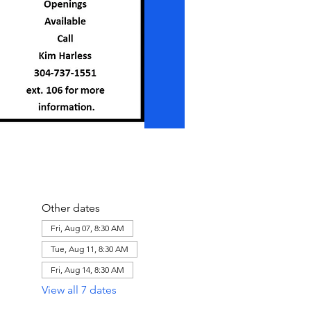
Other dates
Fri, Aug 07, 8:30 AM
Tue, Aug 11, 8:30 AM
Fri, Aug 14, 8:30 AM
View all 7 dates