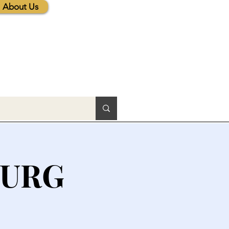
About Us
BURG