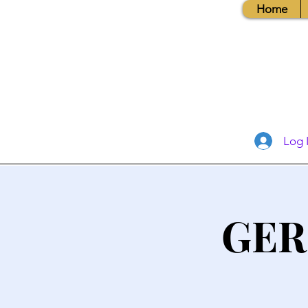
Home
Log 
GER