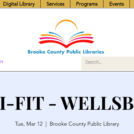
Digital Library
Services
Programs
Events
In
I-FIT - WELLS
Tue, Mar 12
  |  
Brooke County Public Library