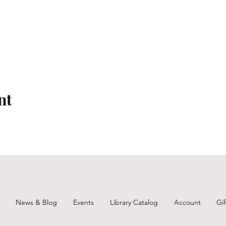
nt
News & Blog
Events
Library Catalog
Account
Gi