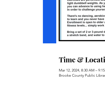
Time & Locat
Mar 12, 2024, 8:30 AM – 9:1
Brooke County Public Libra