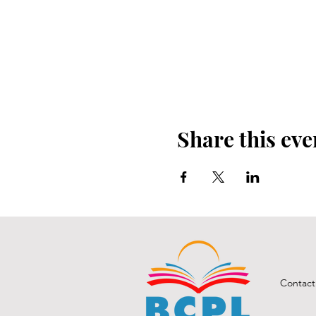
Share this eve
Contact