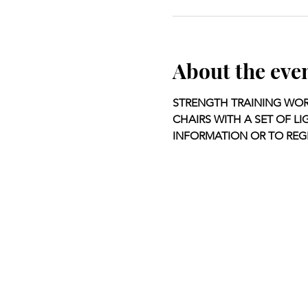
About the eve
STRENGTH TRAINING WOR
CHAIRS WITH A SET OF LI
INFORMATION OR TO REGI