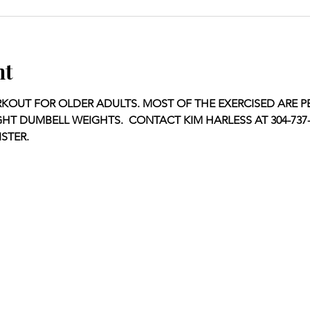
nt
KOUT FOR OLDER ADULTS. MOST OF THE EXERCISED ARE P
GHT DUMBELL WEIGHTS.  CONTACT KIM HARLESS AT 304-737-1
STER.