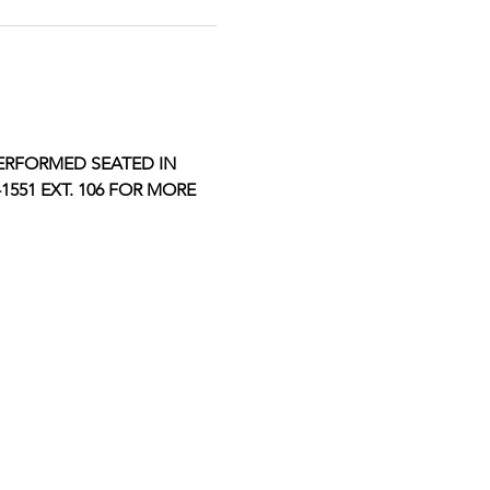
ERFORMED SEATED IN 
551 EXT. 106 FOR MORE 