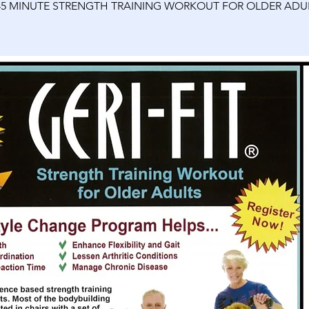
45 MINUTE STRENGTH TRAINING WORKOUT FOR OLDER ADU