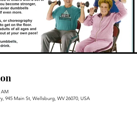
ion
5 AM
ry, 945 Main St, Wellsburg, WV 26070, USA