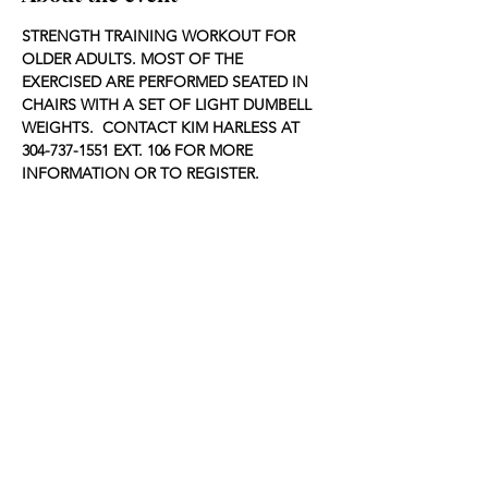
STRENGTH TRAINING WORKOUT FOR 
OLDER ADULTS. MOST OF THE 
EXERCISED ARE PERFORMED SEATED IN 
CHAIRS WITH A SET OF LIGHT DUMBELL 
WEIGHTS.  CONTACT KIM HARLESS AT 
304-737-1551 EXT. 106 FOR MORE 
INFORMATION OR TO REGISTER.
Share this event