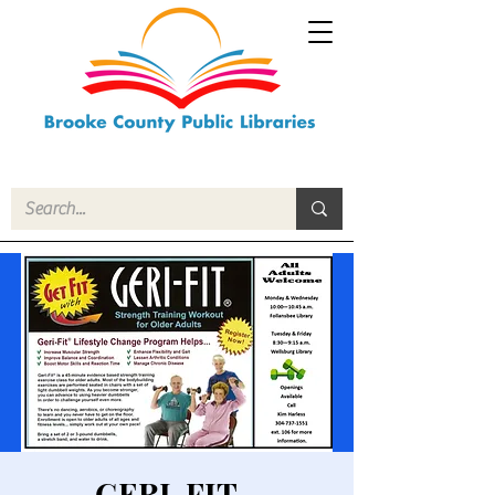
GERI-FIT -