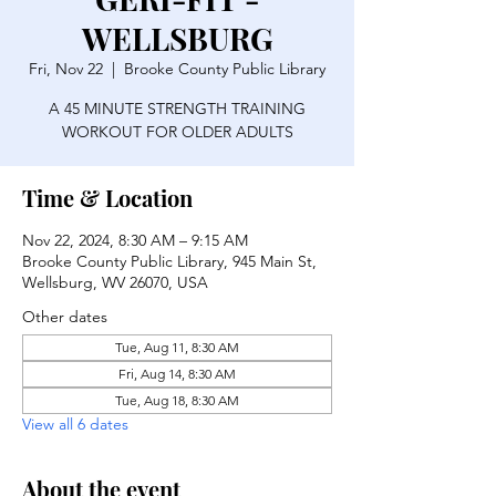
WELLSBURG
Fri, Nov 22
  |  
Brooke County Public Library
A 45 MINUTE STRENGTH TRAINING
WORKOUT FOR OLDER ADULTS
Time & Location
Nov 22, 2024, 8:30 AM – 9:15 AM
Brooke County Public Library, 945 Main St,
Wellsburg, WV 26070, USA
Other dates
Tue, Aug 11, 8:30 AM
Fri, Aug 14, 8:30 AM
Tue, Aug 18, 8:30 AM
View all 6 dates
About the event