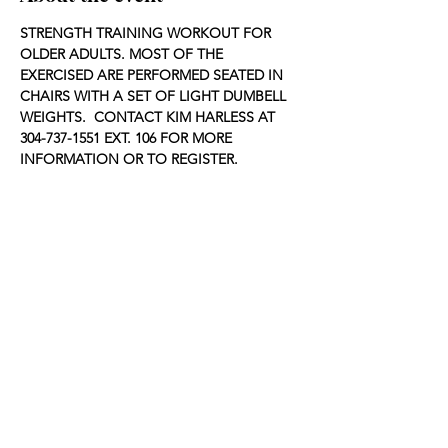
STRENGTH TRAINING WORKOUT FOR 
OLDER ADULTS. MOST OF THE 
EXERCISED ARE PERFORMED SEATED IN 
CHAIRS WITH A SET OF LIGHT DUMBELL 
WEIGHTS.  CONTACT KIM HARLESS AT 
304-737-1551 EXT. 106 FOR MORE 
INFORMATION OR TO REGISTER.
Share this event