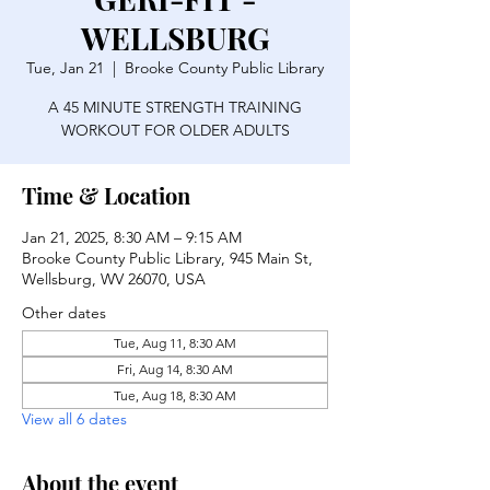
WELLSBURG
Tue, Jan 21
  |  
Brooke County Public Library
A 45 MINUTE STRENGTH TRAINING
WORKOUT FOR OLDER ADULTS
Time & Location
Jan 21, 2025, 8:30 AM – 9:15 AM
Brooke County Public Library, 945 Main St,
Wellsburg, WV 26070, USA
Other dates
Tue, Aug 11, 8:30 AM
Fri, Aug 14, 8:30 AM
Tue, Aug 18, 8:30 AM
View all 6 dates
About the event