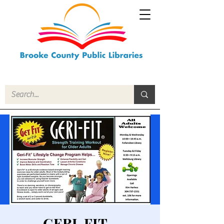
GERI-FIT -