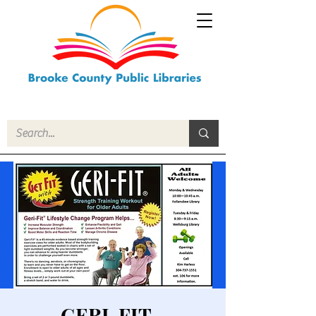
GERI-FIT -