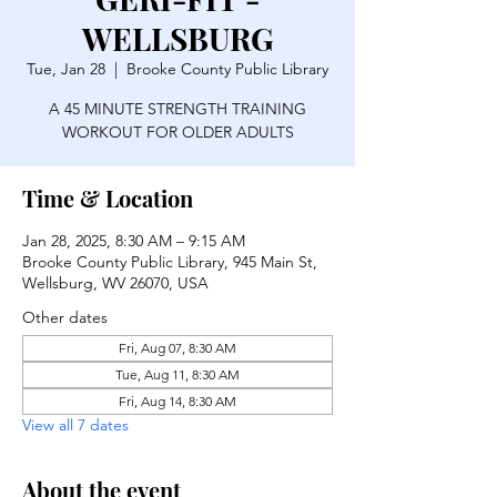
WELLSBURG
Tue, Jan 28
  |  
Brooke County Public Library
A 45 MINUTE STRENGTH TRAINING
WORKOUT FOR OLDER ADULTS
Time & Location
Jan 28, 2025, 8:30 AM – 9:15 AM
Brooke County Public Library, 945 Main St,
Wellsburg, WV 26070, USA
Other dates
Fri, Aug 07, 8:30 AM
Tue, Aug 11, 8:30 AM
Fri, Aug 14, 8:30 AM
View all 7 dates
About the event