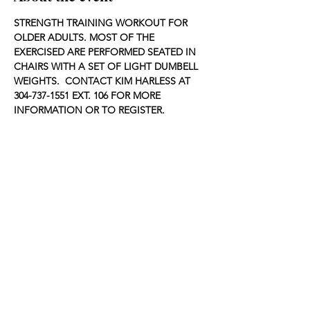
STRENGTH TRAINING WORKOUT FOR 
OLDER ADULTS. MOST OF THE 
EXERCISED ARE PERFORMED SEATED IN 
CHAIRS WITH A SET OF LIGHT DUMBELL 
WEIGHTS.  CONTACT KIM HARLESS AT 
304-737-1551 EXT. 106 FOR MORE 
INFORMATION OR TO REGISTER.
Share this event