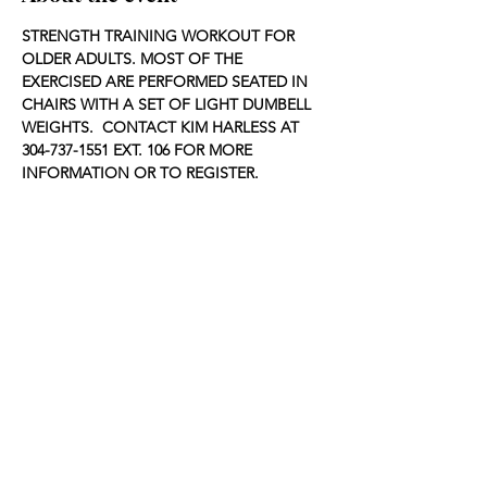
STRENGTH TRAINING WORKOUT FOR 
OLDER ADULTS. MOST OF THE 
EXERCISED ARE PERFORMED SEATED IN 
CHAIRS WITH A SET OF LIGHT DUMBELL 
WEIGHTS.  CONTACT KIM HARLESS AT 
304-737-1551 EXT. 106 FOR MORE 
INFORMATION OR TO REGISTER.
Share this event