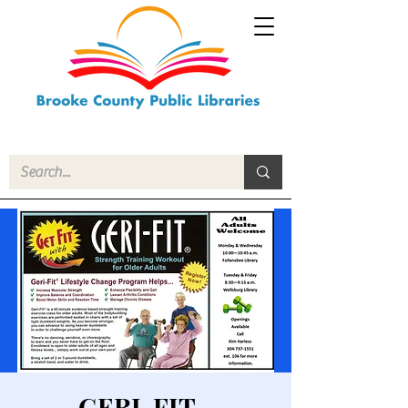
GERI-FIT -