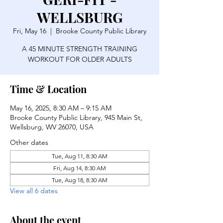
WELLSBURG
Fri, May 16
  |  
Brooke County Public Library
A 45 MINUTE STRENGTH TRAINING
WORKOUT FOR OLDER ADULTS
Time & Location
May 16, 2025, 8:30 AM – 9:15 AM
Brooke County Public Library, 945 Main St,
Wellsburg, WV 26070, USA
Other dates
Tue, Aug 11, 8:30 AM
Fri, Aug 14, 8:30 AM
Tue, Aug 18, 8:30 AM
View all 6 dates
About the event