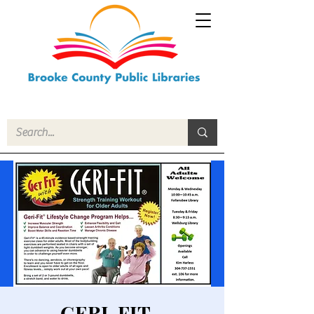
GERI-FIT -