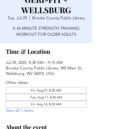
WELLSBURG
Tue, Jul 29
  |  
Brooke County Public Library
A 45 MINUTE STRENGTH TRAINING
WORKOUT FOR OLDER ADULTS
Time & Location
Jul 29, 2025, 8:30 AM – 9:15 AM
Brooke County Public Library, 945 Main St,
Wellsburg, WV 26070, USA
Other dates
Fri, Aug 07, 8:30 AM
Tue, Aug 11, 8:30 AM
Fri, Aug 14, 8:30 AM
View all 7 dates
About the event