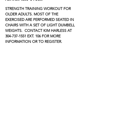
STRENGTH TRAINING WORKOUT FOR 
OLDER ADULTS. MOST OF THE 
EXERCISED ARE PERFORMED SEATED IN 
CHAIRS WITH A SET OF LIGHT DUMBELL 
WEIGHTS.  CONTACT KIM HARLESS AT 
304-737-1551 EXT. 106 FOR MORE 
INFORMATION OR TO REGISTER.
Share this event