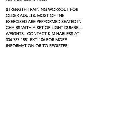
STRENGTH TRAINING WORKOUT FOR 
OLDER ADULTS. MOST OF THE 
EXERCISED ARE PERFORMED SEATED IN 
CHAIRS WITH A SET OF LIGHT DUMBELL 
WEIGHTS.  CONTACT KIM HARLESS AT 
304-737-1551 EXT. 106 FOR MORE 
INFORMATION OR TO REGISTER.
Share this event