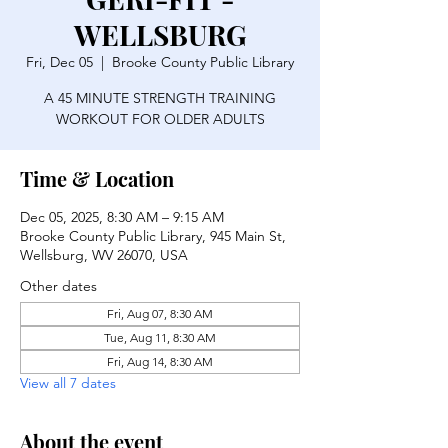
WELLSBURG
Fri, Dec 05
  |  
Brooke County Public Library
A 45 MINUTE STRENGTH TRAINING
WORKOUT FOR OLDER ADULTS
Time & Location
Dec 05, 2025, 8:30 AM – 9:15 AM
Brooke County Public Library, 945 Main St,
Wellsburg, WV 26070, USA
Other dates
Fri, Aug 07, 8:30 AM
Tue, Aug 11, 8:30 AM
Fri, Aug 14, 8:30 AM
View all 7 dates
About the event