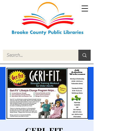
GERI-FIT -