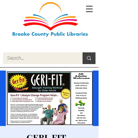
GERI-FIT -