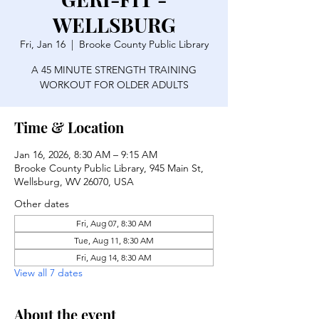
WELLSBURG
Fri, Jan 16
  |  
Brooke County Public Library
A 45 MINUTE STRENGTH TRAINING
WORKOUT FOR OLDER ADULTS
Time & Location
Jan 16, 2026, 8:30 AM – 9:15 AM
Brooke County Public Library, 945 Main St,
Wellsburg, WV 26070, USA
Other dates
Fri, Aug 07, 8:30 AM
Tue, Aug 11, 8:30 AM
Fri, Aug 14, 8:30 AM
View all 7 dates
About the event