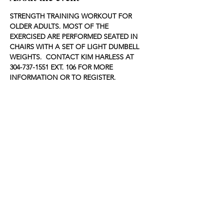
STRENGTH TRAINING WORKOUT FOR 
OLDER ADULTS. MOST OF THE 
EXERCISED ARE PERFORMED SEATED IN 
CHAIRS WITH A SET OF LIGHT DUMBELL 
WEIGHTS.  CONTACT KIM HARLESS AT 
304-737-1551 EXT. 106 FOR MORE 
INFORMATION OR TO REGISTER.
Share this event