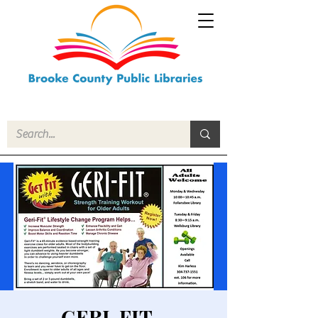
GERI-FIT -