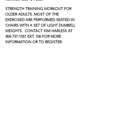
STRENGTH TRAINING WORKOUT FOR 
OLDER ADULTS. MOST OF THE 
EXERCISED ARE PERFORMED SEATED IN 
CHAIRS WITH A SET OF LIGHT DUMBELL 
WEIGHTS.  CONTACT KIM HARLESS AT 
304-737-1551 EXT. 106 FOR MORE 
INFORMATION OR TO REGISTER.
Share this event