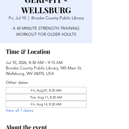
WELLSBURG
Fri, Jul 10
  |  
Brooke County Public Library
A 45 MINUTE STRENGTH TRAINING
WORKOUT FOR OLDER ADULTS
Time & Location
Jul 10, 2026, 8:30 AM – 9:15 AM
Brooke County Public Library, 945 Main St,
Wellsburg, WV 26070, USA
Other dates
Fri, Aug 07, 8:30 AM
Tue, Aug 11, 8:30 AM
Fri, Aug 14, 8:30 AM
View all 7 dates
About the event