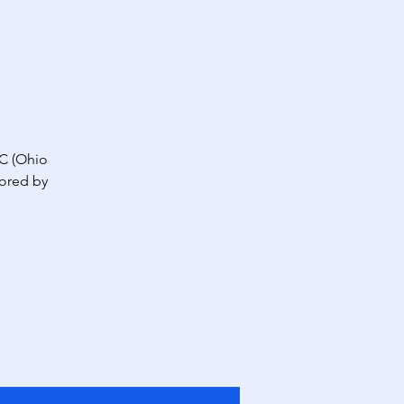
C (Ohio
sored by