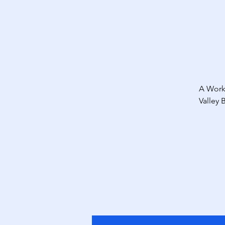
A Work
Valley 