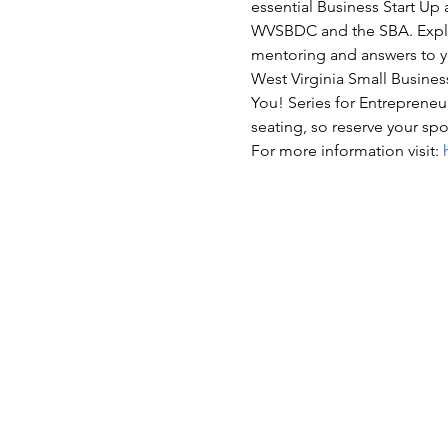
essential Business Start Up
WVSBDC and the SBA. Explor
mentoring and answers to y
West Virginia Small Business
You! Series for Entrepreneur
seating, so reserve your spo
For more information visit: 