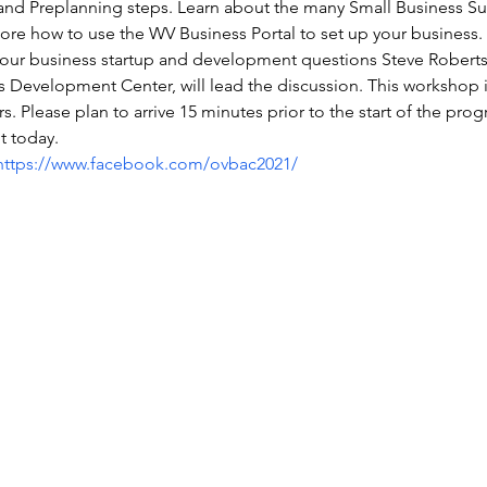
 and Preplanning steps. Learn about the many Small Business Su
e how to use the WV Business Portal to set up your business. 
our business startup and development questions Steve Roberts,
 Development Center, will lead the discussion. This workshop is 
s. Please plan to arrive 15 minutes prior to the start of the prog
t today.
https://www.facebook.com/ovbac2021/