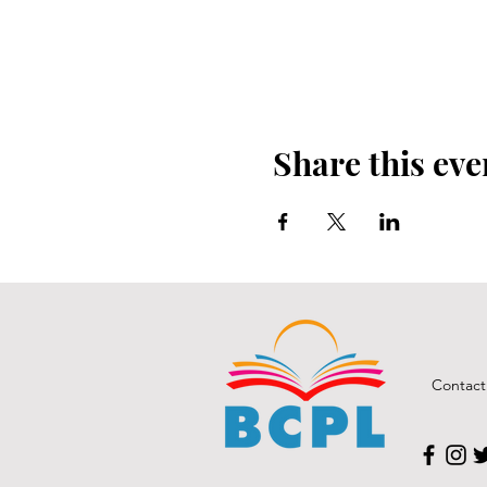
Share this eve
Contact