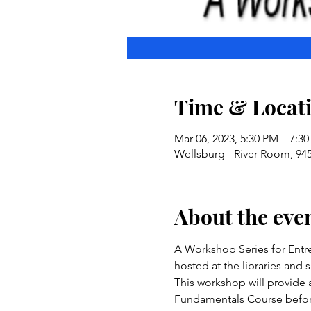
Time & Locat
Mar 06, 2023, 5:30 PM – 7:3
Wellsburg - River Room, 94
About the eve
A Workshop Series for Entr
hosted at the libraries and
This workshop will provide 
Fundamentals Course before