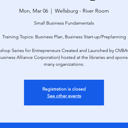
Mon, Mar 06
  |  
Wellsburg - River Room
Small Business Fundamentals
Training Topics: Business Plan, Business Start-up/Preplanning
shop Series for Entrepreneurs Created and Launched by OVBA
Business Alliance Corporation) hosted at the libraries and spon
many organizations.
Registration is closed
See other events