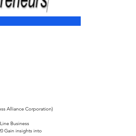
s Alliance Corporation) 
-Line Business 
 Gain insights into 