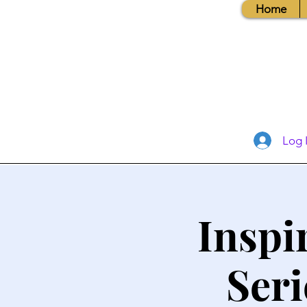
Home
Log 
Inspi
Seri