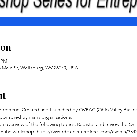
ion
0 PM
5 Main St, Wellsburg, WV 26070, USA
nt
epreneurs Created and Launched by OVBAC (Ohio Valley Busines
 sponsored by many organizations. 
an overview of the following topics: Register and review the On
 the workshop. https://wvsbdc.ecenterdirect.com/events/33420