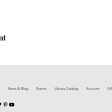
nt
News & Blog
Events
Library Catalog
Account
Gi