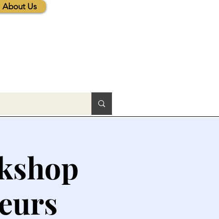
About Us
rkshop
neurs