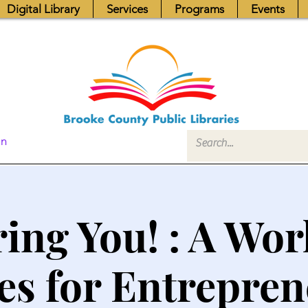
Digital Library
Services
Programs
Events
In
ring You! : A Wo
es for Entrepre