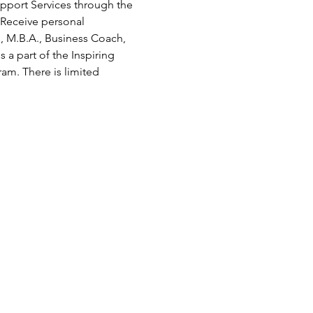
pport Services through the 
Receive personal 
 M.B.A., Business Coach, 
a part of the Inspiring 
ram. There is limited 