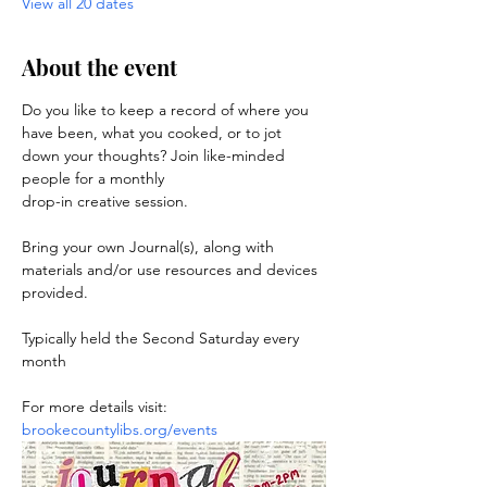
View all 20 dates
About the event
Do you like to keep a record of where you 
have been, what you cooked, or to jot 
down your thoughts? Join like-minded 
people for a monthly 
drop-in creative session. 
Bring your own Journal(s), along with 
materials and/or use resources and devices 
provided.
Typically held the Second Saturday every 
month
For more details visit: 
brookecountylibs.org/events