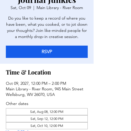
Sat, Oct 09
  |  
Main Library - River Room
Do you like to keep a record of where you
have been, what you cooked, or to jot down
your thoughts? Join like-minded people for
a monthly drop-in creative session.
RSVP
Time & Location
Oct 09, 2027, 12:00 PM – 2:00 PM
Main Library - River Room, 945 Main Street
Wellsburg, WV 26070, USA
Other dates
Sat, Aug 08, 12:00 PM
Sat, Sep 12, 12:00 PM
Sat, Oct 10, 12:00 PM