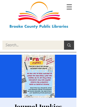
Journal Junkies