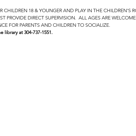
OR CHILDREN 18 & YOUNGER AND PLAY IN THE CHILDREN'S 
T PROVIDE DIRECT SUPERVISION.  ALL AGES ARE WELCOME!
NCE FOR PARENTS AND CHILDREN TO SOCIALIZE.
e library at 304-737-1551.