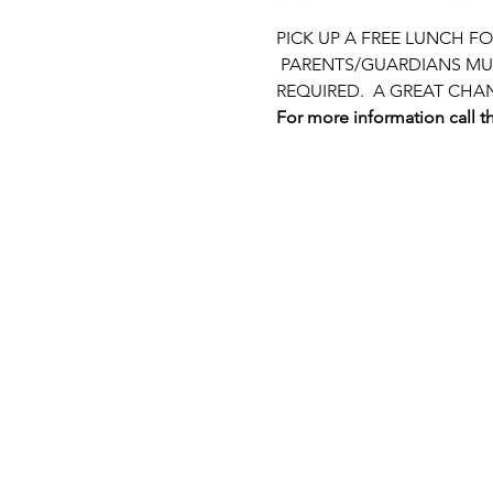
PICK UP A FREE LUNCH F
 PARENTS/GUARDIANS MUS
REQUIRED.  A GREAT CHA
For more information call th