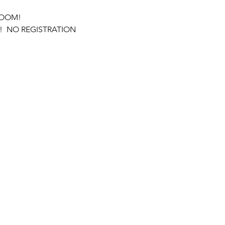
ROOM! 
  NO REGISTRATION 