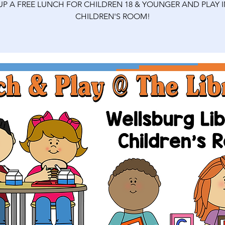
 UP A FREE LUNCH FOR CHILDREN 18 & YOUNGER AND PLAY I
CHILDREN'S ROOM!