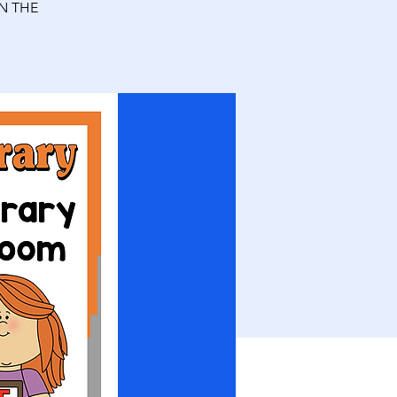
N THE