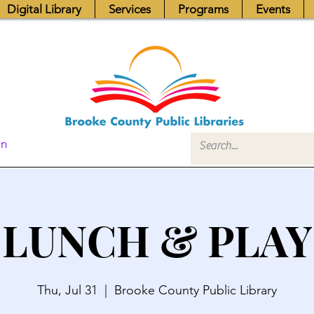
Digital Library
Services
Programs
Events
In
LUNCH & PLAY
Thu, Jul 31
  |  
Brooke County Public Library