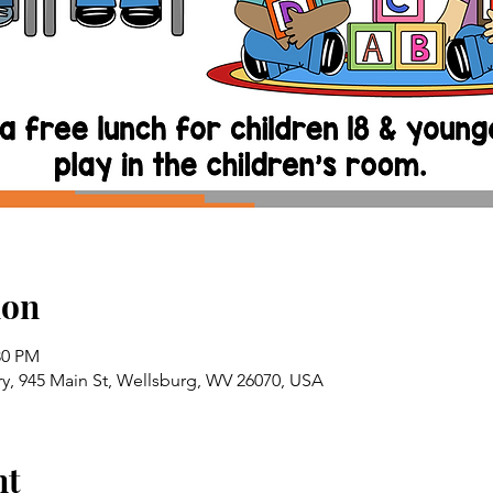
ion
:30 PM
ry, 945 Main St, Wellsburg, WV 26070, USA
nt