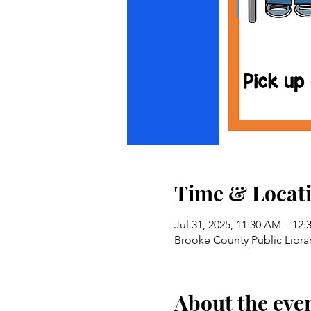
Time & Locat
Jul 31, 2025, 11:30 AM – 12
Brooke County Public Libra
About the eve