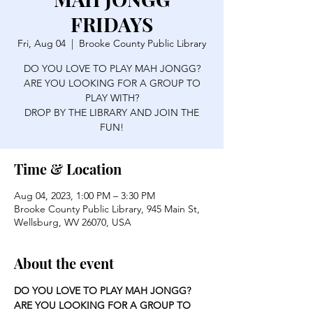
FRIDAYS
Fri, Aug 04
  |  
Brooke County Public Library
DO YOU LOVE TO PLAY MAH JONGG?
ARE YOU LOOKING FOR A GROUP TO
PLAY WITH?
DROP BY THE LIBRARY AND JOIN THE
FUN!
Time & Location
Aug 04, 2023, 1:00 PM – 3:30 PM
Brooke County Public Library, 945 Main St,
Wellsburg, WV 26070, USA
About the event
DO YOU LOVE TO PLAY MAH JONGG?
ARE YOU LOOKING FOR A GROUP TO 