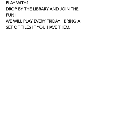
PLAY WITH?
DROP BY THE LIBRARY AND JOIN THE 
FUN!
WE WILL PLAY EVERY FRIDAY!  BRING A 
SET OF TILES IF YOU HAVE THEM.
Share this event