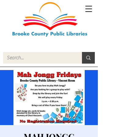
MAH JONGG