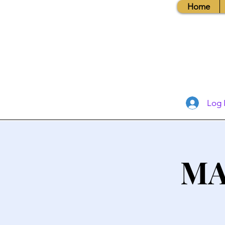
Home
Log 
MA