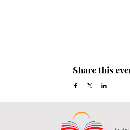
Share this eve
Contact