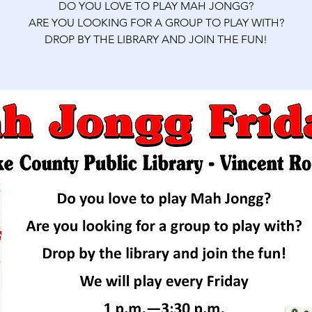
DO YOU LOVE TO PLAY MAH JONGG?
ARE YOU LOOKING FOR A GROUP TO PLAY WITH?
DROP BY THE LIBRARY AND JOIN THE FUN!