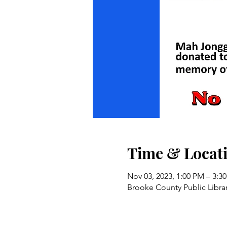
Time & Locat
Nov 03, 2023, 1:00 PM – 3:3
Brooke County Public Libra