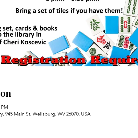
ion
0 PM
ry, 945 Main St, Wellsburg, WV 26070, USA