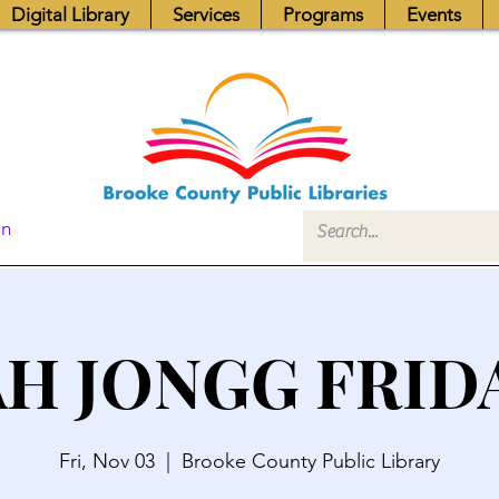
Digital Library
Services
Programs
Events
In
H JONGG FRID
Fri, Nov 03
  |  
Brooke County Public Library