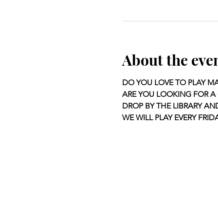
About the eve
DO YOU LOVE TO PLAY M
ARE YOU LOOKING FOR A 
DROP BY THE LIBRARY AN
WE WILL PLAY EVERY FRIDA