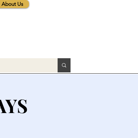
About Us
AYS