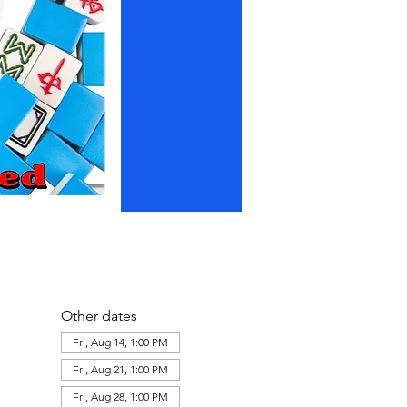
Other dates
Fri, Aug 14, 1:00 PM
Fri, Aug 21, 1:00 PM
Fri, Aug 28, 1:00 PM