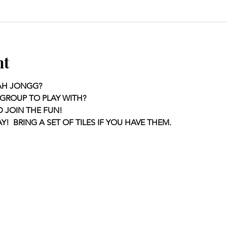
nt
AH JONGG?
GROUP TO PLAY WITH?
D JOIN THE FUN!
Y!  BRING A SET OF TILES IF YOU HAVE THEM.