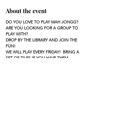
About the event
DO YOU LOVE TO PLAY MAH JONGG?
ARE YOU LOOKING FOR A GROUP TO 
PLAY WITH?
DROP BY THE LIBRARY AND JOIN THE 
FUN!
WE WILL PLAY EVERY FRIDAY!  BRING A 
SET OF TILES IF YOU HAVE THEM.
Share this event