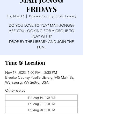
FRIDAYS
Fri, Nov 17
  |  
Brooke County Public Library
DO YOU LOVE TO PLAY MAH JONGG?
ARE YOU LOOKING FOR A GROUP TO
PLAY WITH?
DROP BY THE LIBRARY AND JOIN THE
FUN!
Time & Location
Nov 17, 2023, 1:00 PM – 3:30 PM
Brooke County Public Library, 945 Main St,
Wellsburg, WV 26070, USA
Other dates
Fri, Aug 14, 1:00 PM
Fri, Aug 21, 1:00 PM
Fri, Aug 28, 1:00 PM