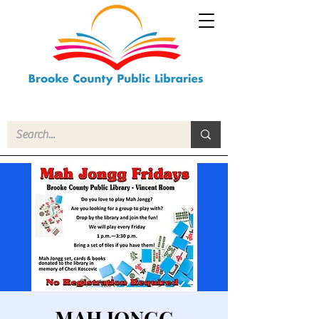
MAH JONGG