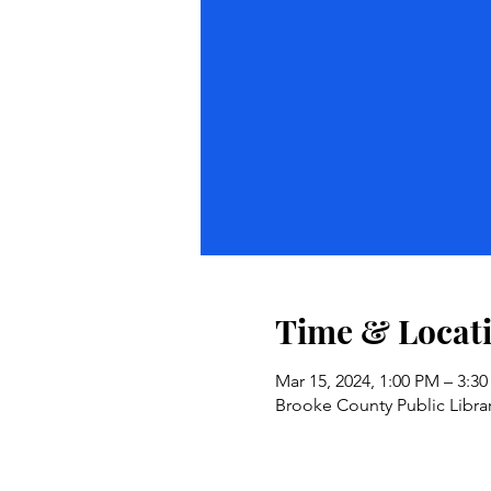
Time & Locat
Mar 15, 2024, 1:00 PM – 3:3
Brooke County Public Libra