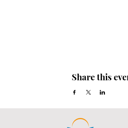
Share this eve