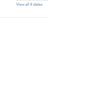
View all 4 dates