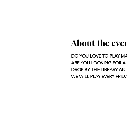
About the eve
DO YOU LOVE TO PLAY M
ARE YOU LOOKING FOR A 
DROP BY THE LIBRARY AN
WE WILL PLAY EVERY FRIDA