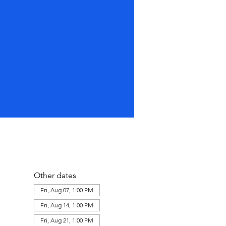
Other dates
Fri, Aug 07, 1:00 PM
Fri, Aug 14, 1:00 PM
Fri, Aug 21, 1:00 PM