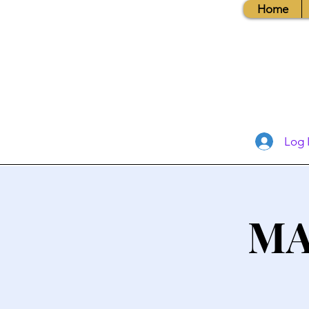
Home
Log 
MA