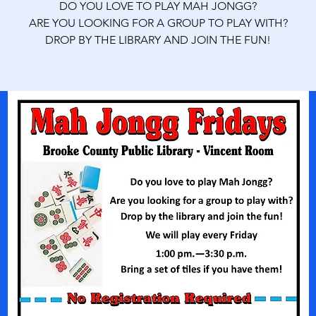
DO YOU LOVE TO PLAY MAH JONGG?
ARE YOU LOOKING FOR A GROUP TO PLAY WITH?
DROP BY THE LIBRARY AND JOIN THE FUN!