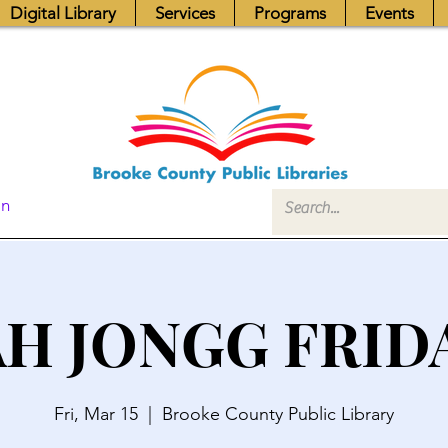
Digital Library
Services
Programs
Events
In
H JONGG FRID
Fri, Mar 15
  |  
Brooke County Public Library