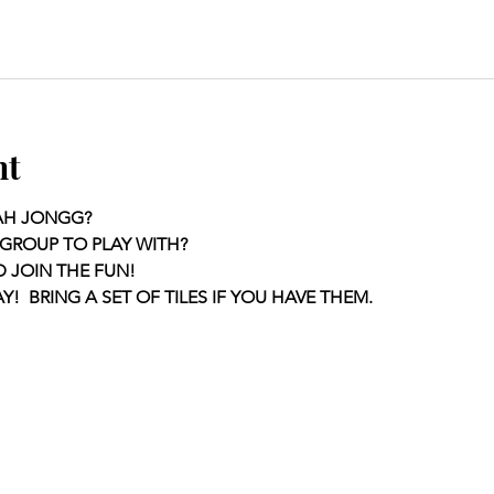
nt
AH JONGG?
GROUP TO PLAY WITH?
D JOIN THE FUN!
Y!  BRING A SET OF TILES IF YOU HAVE THEM.