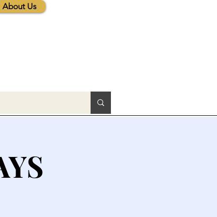
About Us
AYS