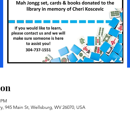
ion
0 PM
ry, 945 Main St, Wellsburg, WV 26070, USA