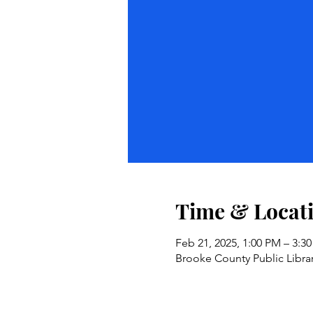
Time & Locat
Feb 21, 2025, 1:00 PM – 3:3
Brooke County Public Libra