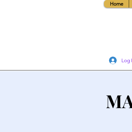
Home
Log 
MA