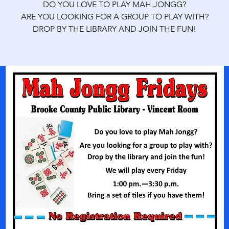
DO YOU LOVE TO PLAY MAH JONGG?
ARE YOU LOOKING FOR A GROUP TO PLAY WITH?
DROP BY THE LIBRARY AND JOIN THE FUN!