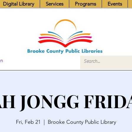
Digital Library
Services
Programs
Events
In
H JONGG FRID
Fri, Feb 21
  |  
Brooke County Public Library