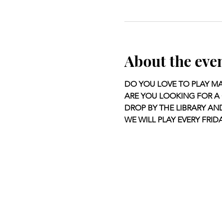
About the eve
DO YOU LOVE TO PLAY M
ARE YOU LOOKING FOR A 
DROP BY THE LIBRARY AN
WE WILL PLAY EVERY FRIDA