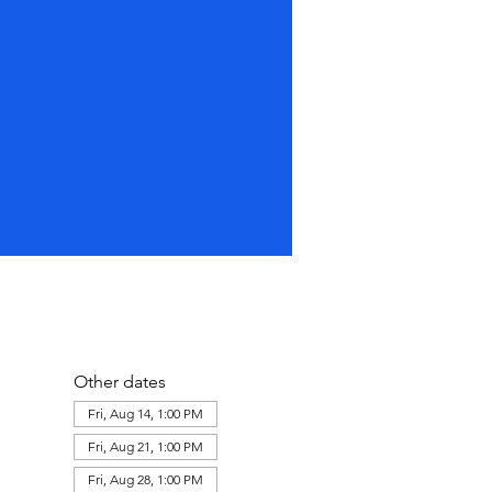
Other dates
Fri, Aug 14, 1:00 PM
Fri, Aug 21, 1:00 PM
Fri, Aug 28, 1:00 PM