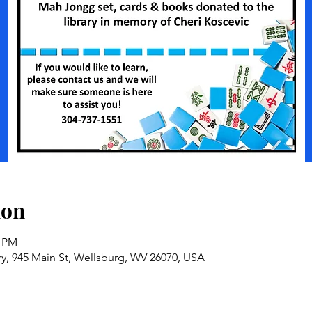
ion
0 PM
ry, 945 Main St, Wellsburg, WV 26070, USA