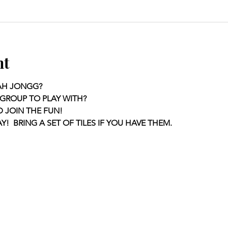
nt
AH JONGG?
GROUP TO PLAY WITH?
D JOIN THE FUN!
Y!  BRING A SET OF TILES IF YOU HAVE THEM.