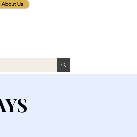
About Us
AYS