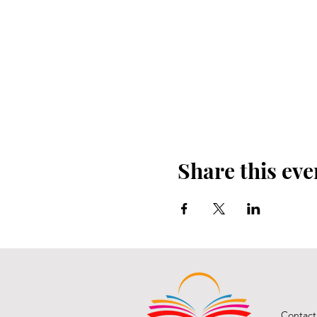
Share this eve
Contact