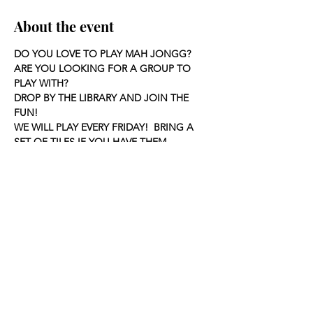
About the event
DO YOU LOVE TO PLAY MAH JONGG?
ARE YOU LOOKING FOR A GROUP TO 
PLAY WITH?
DROP BY THE LIBRARY AND JOIN THE 
FUN!
WE WILL PLAY EVERY FRIDAY!  BRING A 
SET OF TILES IF YOU HAVE THEM.
Share this event