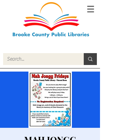
MAH JONGG