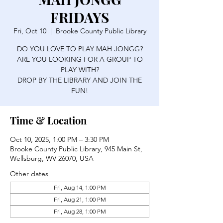
FRIDAYS
Fri, Oct 10
  |  
Brooke County Public Library
DO YOU LOVE TO PLAY MAH JONGG?
ARE YOU LOOKING FOR A GROUP TO
PLAY WITH?
DROP BY THE LIBRARY AND JOIN THE
FUN!
Time & Location
Oct 10, 2025, 1:00 PM – 3:30 PM
Brooke County Public Library, 945 Main St,
Wellsburg, WV 26070, USA
Other dates
Fri, Aug 14, 1:00 PM
Fri, Aug 21, 1:00 PM
Fri, Aug 28, 1:00 PM