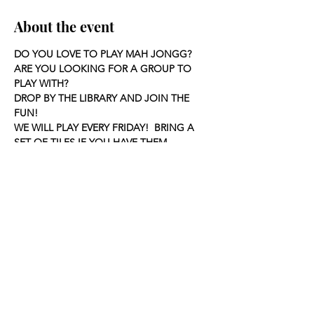
About the event
DO YOU LOVE TO PLAY MAH JONGG?
ARE YOU LOOKING FOR A GROUP TO 
PLAY WITH?
DROP BY THE LIBRARY AND JOIN THE 
FUN!
WE WILL PLAY EVERY FRIDAY!  BRING A 
SET OF TILES IF YOU HAVE THEM.
Share this event