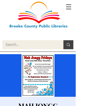
MAH JONGG