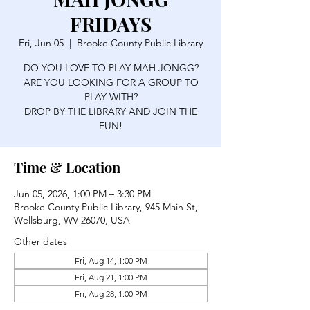
FRIDAYS
Fri, Jun 05
  |  
Brooke County Public Library
DO YOU LOVE TO PLAY MAH JONGG?
ARE YOU LOOKING FOR A GROUP TO
PLAY WITH?
DROP BY THE LIBRARY AND JOIN THE
FUN!
Time & Location
Jun 05, 2026, 1:00 PM – 3:30 PM
Brooke County Public Library, 945 Main St,
Wellsburg, WV 26070, USA
Other dates
Fri, Aug 14, 1:00 PM
Fri, Aug 21, 1:00 PM
Fri, Aug 28, 1:00 PM