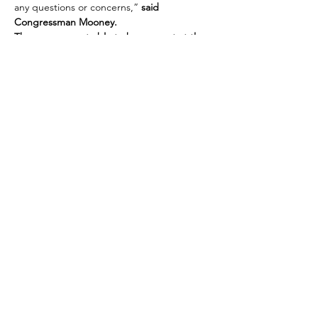
any questions or concerns,”
 said 
Congressman Mooney.
The rep. was not able to be present at the 
last scheduled event, hoping to connect 
with people who still need help. If you are 
unable to meet or you miss the time frame, 
contact Mike at 304-445-8414 and let…
Show More
Share this event