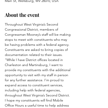
Main St, Wellsburg, WV 26070, USA
About the event
Throughout West Virginia’s Second 
Congressional District, members of 
Congressman Mooney’s staff will be making 
stops to meet with constituents who may 
be having problems with a federal agency. 
Constituents are asked to bring copies of 
documentation related to their issues.
“While I have District offices located in 
Charleston and Martinsburg, I want to 
provide my constituents with the additional 
opportunity to visit with my staff in person 
for any further assistance. I’m proud to 
expand access to constituent services, 
including help with federal agencies, 
throughout West Virginia’s Second District. 
I hope my constituents will find Mobile 
Office Hours a useful time to help address 