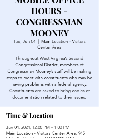
HOURS -
CONGRESSMAN
MOONEY
Tue, Jun 04
  |  
Main Location - Visitors
Center Area
Throughout West Virginia’s Second
Congressional District, members of
Congressman Mooney’s staff will be making
stops to meet with constituents who may be
having problems with a federal agency.
Constituents are asked to bring copies of
documentation related to their issues.
Time & Location
Jun 04, 2024, 12:00 PM – 1:00 PM
Main Location - Visitors Center Area, 945