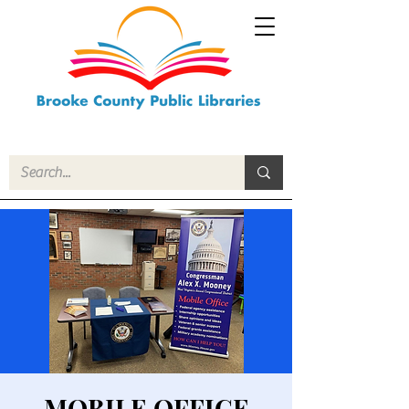
MOBILE OFFICE