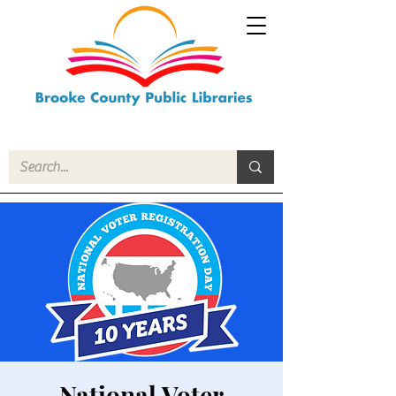
National Voter