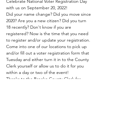
Celebrate National Voter Registration Day 
with us on September 20, 2022!
Did your name change? Did you move since 
2020? Are you a new citizen? Did you turn 
18 recently? Don't know if you are 
registered? Now is the time that you need 
to register and/or update your registration.
Come into one of our locations to pick up 
and/or fill out a voter registration form that 
Tuesday and either turn it in to the County 
Clerk yourself or allow us to do it for you 
within a day or two of the event!
Thanks to the Brooke County Clerk for 
providing the forms for our patrons!
Share this event