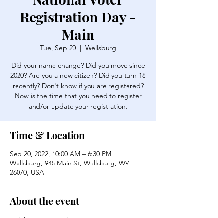
Registration Day -
Main
Tue, Sep 20
  |  
Wellsburg
Did your name change? Did you move since
2020? Are you a new citizen? Did you turn 18
recently? Don't know if you are registered?
Now is the time that you need to register
and/or update your registration.
Time & Location
Sep 20, 2022, 10:00 AM – 6:30 PM
Wellsburg, 945 Main St, Wellsburg, WV
26070, USA
About the event