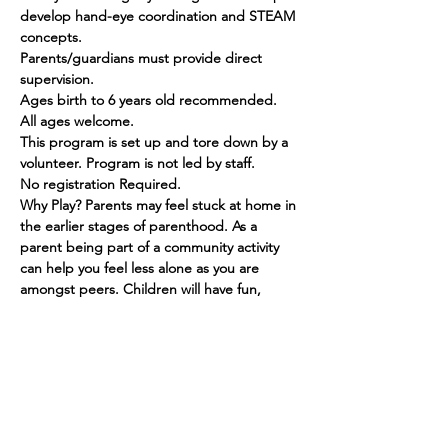
develop hand-eye coordination and STEAM 
concepts.
Parents/guardians must provide direct 
supervision.
Ages birth to 6 years old recommended. 
All ages welcome.
This program is set up and tore down by a 
volunteer. Program is not led by staff.
No registration Required.
Why Play? Parents may feel stuck at home in 
the earlier stages of parenthood. As a 
parent being part of a community activity 
can help you feel less alone as you are 
amongst peers. Children will have fun, 
make friends and grow in their social skills.
Show More