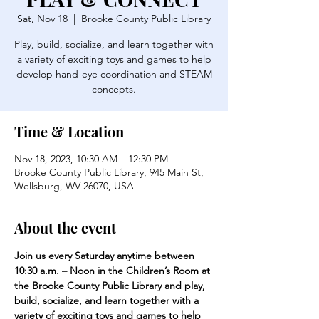
Sat, Nov 18
  |  
Brooke County Public Library
Play, build, socialize, and learn together with
a variety of exciting toys and games to help
develop hand-eye coordination and STEAM
concepts.
Time & Location
Nov 18, 2023, 10:30 AM – 12:30 PM
Brooke County Public Library, 945 Main St,
Wellsburg, WV 26070, USA
About the event
Join us every Saturday anytime between 
10:30 a.m. – Noon in the Children’s Room at 
the Brooke County Public Library and play, 
build, socialize, and learn together with a 
variety of exciting toys and games to help 