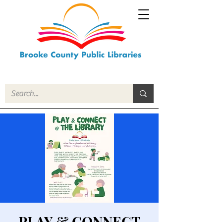
PLAY & CONNECT