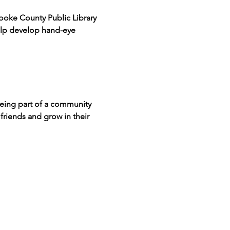
ooke County Public Library 
help develop hand-eye 
being part of a community 
friends and grow in their 