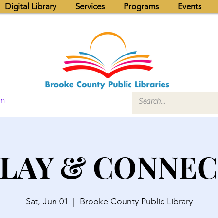
Digital Library
Services
Programs
Events
In
LAY & CONNE
Sat, Jun 01
  |  
Brooke County Public Library