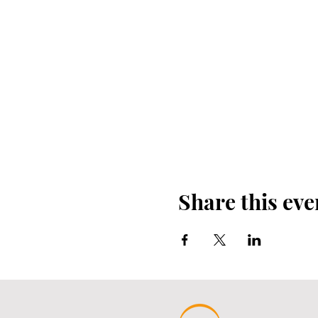
Share this eve