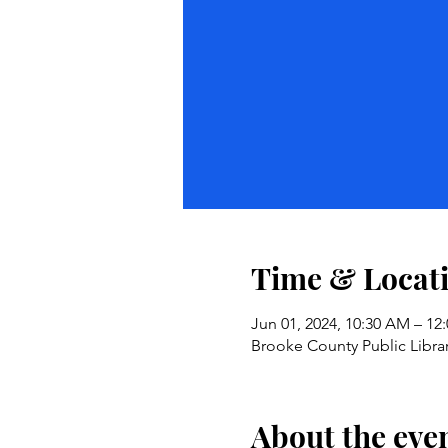
Time & Locat
Jun 01, 2024, 10:30 AM – 12
Brooke County Public Libra
About the eve