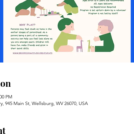
ion
:00 PM
ry, 945 Main St, Wellsburg, WV 26070, USA
nt