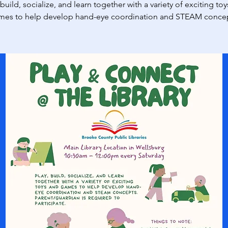
 build, socialize, and learn together with a variety of exciting to
mes to help develop hand-eye coordination and STEAM concep