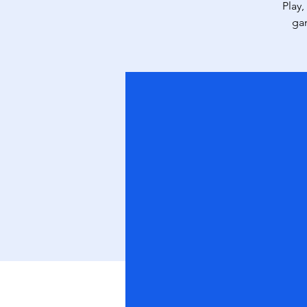
Play,
ga