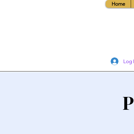
Home
Log 
P