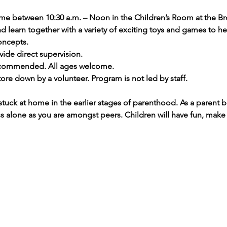
ime between 10:30 a.m. – Noon in the Children’s Room at the Br
and learn together with a variety of exciting toys and games to 
oncepts.
ide direct supervision.
recommended. All ages welcome.
ore down by a volunteer. Program is not led by staff.
stuck at home in the earlier stages of parenthood. As a parent 
ess alone as you are amongst peers. Children will have fun, make 