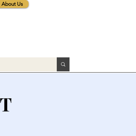
About Us
CT