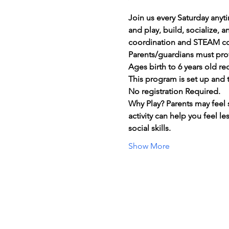
Join us every Saturday anyt
and play, build, socialize, 
coordination and STEAM c
Parents/guardians must prov
Ages birth to 6 years old 
This program is set up and t
No registration Required.
Why Play? Parents may feel 
activity can help you feel l
social skills.
Show More