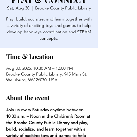
Sat, Aug 30
  |  
Brooke County Public Library
Play, build, socialize, and learn together with
a variety of exciting toys and games to help
develop hand-eye coordination and STEAM
concepts.
Time & Location
Aug 30, 2025, 10:30 AM – 12:00 PM
Brooke County Public Library, 945 Main St,
Wellsburg, WV 26070, USA
About the event
Join us every Saturday anytime between 
10:30 a.m. – Noon in the Children’s Room at 
the Brooke County Public Library and play, 
build, socialize, and learn together with a 
variety of exciting toys and games to help 