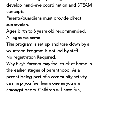
develop hand-eye coordination and STEAM 
concepts.
Parents/guardians must provide direct 
supervision.
Ages birth to 6 years old recommended. 
All ages welcome.
This program is set up and tore down by a 
volunteer. Program is not led by staff.
No registration Required.
Why Play? Parents may feel stuck at home in 
the earlier stages of parenthood. As a 
parent being part of a community activity 
can help you feel less alone as you are 
amongst peers. Children will have fun, 
make friends and grow in their social skills.
Show More