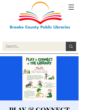
PLAY & CONNECT