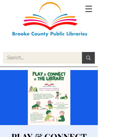
PLAY & CONNECT