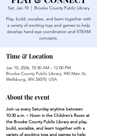
Sat, Jan 10
  |  
Brooke County Public Library
Play, build, socialize, and learn together with
a variety of exciting toys and games to help
develop hand-eye coordination and STEAM
concepts.
Time & Location
Jan 10, 2026, 10:30 AM – 12:00 PM
Brooke County Public Library, 945 Main St,
Wellsburg, WV 26070, USA
About the event
Join us every Saturday anytime between 
10:30 a.m. – Noon in the Children’s Room at 
the Brooke County Public Library and play, 
build, socialize, and learn together with a 
variety of exciting toys and games to help 