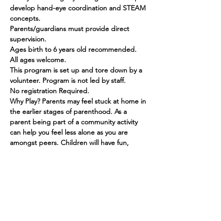
develop hand-eye coordination and STEAM 
concepts.
Parents/guardians must provide direct 
supervision.
Ages birth to 6 years old recommended. 
All ages welcome.
This program is set up and tore down by a 
volunteer. Program is not led by staff.
No registration Required.
Why Play? Parents may feel stuck at home in 
the earlier stages of parenthood. As a 
parent being part of a community activity 
can help you feel less alone as you are 
amongst peers. Children will have fun, 
make friends and grow in their social skills.
Show More