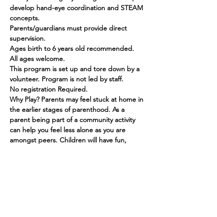
develop hand-eye coordination and STEAM 
concepts.
Parents/guardians must provide direct 
supervision.
Ages birth to 6 years old recommended. 
All ages welcome.
This program is set up and tore down by a 
volunteer. Program is not led by staff.
No registration Required.
Why Play? Parents may feel stuck at home in 
the earlier stages of parenthood. As a 
parent being part of a community activity 
can help you feel less alone as you are 
amongst peers. Children will have fun, 
make friends and grow in their social skills.
Show More