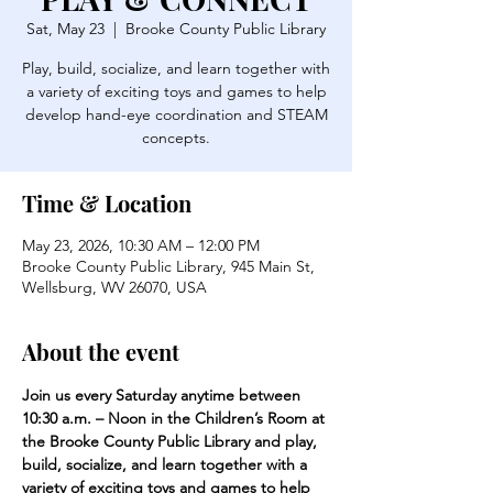
Sat, May 23
  |  
Brooke County Public Library
Play, build, socialize, and learn together with
a variety of exciting toys and games to help
develop hand-eye coordination and STEAM
concepts.
Time & Location
May 23, 2026, 10:30 AM – 12:00 PM
Brooke County Public Library, 945 Main St,
Wellsburg, WV 26070, USA
About the event
Join us every Saturday anytime between 
10:30 a.m. – Noon in the Children’s Room at 
the Brooke County Public Library and play, 
build, socialize, and learn together with a 
variety of exciting toys and games to help 