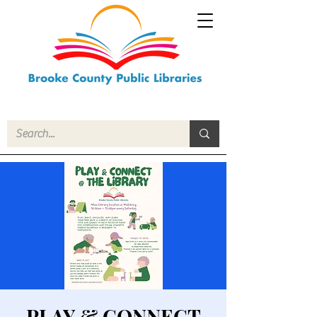
PLAY & CONNECT