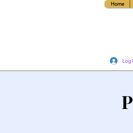
Home
Log 
P