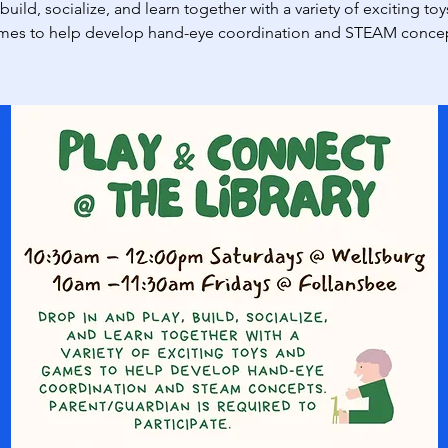
 build, socialize, and learn together with a variety of exciting to
mes to help develop hand-eye coordination and STEAM concep