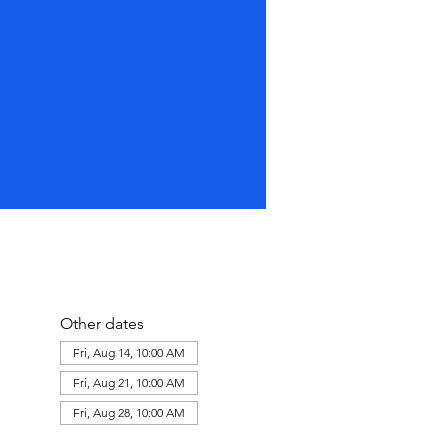
Other dates
Fri, Aug 14, 10:00 AM
Fri, Aug 21, 10:00 AM
Fri, Aug 28, 10:00 AM