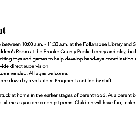
nt
e between 10:00 a.m. - 11:30 a.m. at the Follansbee Library and
ldren’s Room at the Brooke County Public Library and play, build
 exciting toys and games to help develop hand-eye coordinatio
ide direct supervision.
recommended. All ages welcome.
ore down by a volunteer. Program is not led by staff.
stuck at home in the earlier stages of parenthood. As a parent 
ess alone as you are amongst peers. Children will have fun, make 