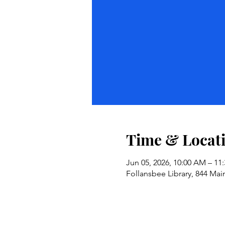
Time & Locat
Jun 05, 2026, 10:00 AM – 11
Follansbee Library, 844 Mai