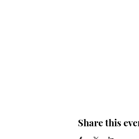
Share this eve