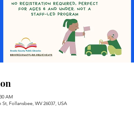
ion
:30 AM
n St, Follansbee, WV 26037, USA