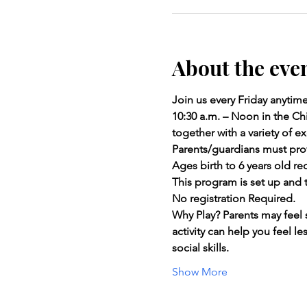
About the eve
Join us every Friday anytim
10:30 a.m. – Noon in the Chi
together with a variety of
Parents/guardians must prov
Ages birth to 6 years old 
This program is set up and t
No registration Required.
Why Play? Parents may feel 
activity can help you feel l
social skills.
Show More