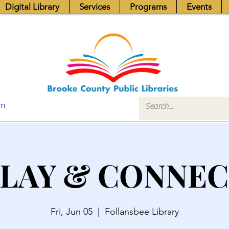
Digital Library
Services
Programs
Events
In
LAY & CONNE
Fri, Jun 05
  |  
Follansbee Library