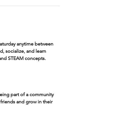
 Saturday anytime between 
, socialize, and learn 
n and STEAM concepts.
being part of a community 
friends and grow in their 