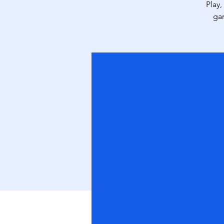
Play,
ga