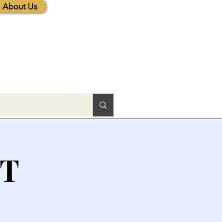
About Us
CT